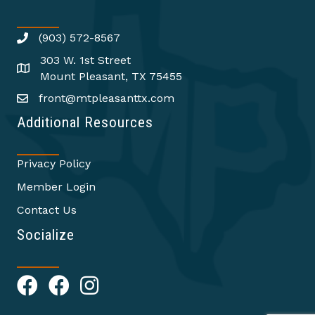
(903) 572-8567
303 W. 1st Street
Mount Pleasant, TX 75455
front@mtpleasanttx.com
Additional Resources
Privacy Policy
Member Login
Contact Us
Socialize