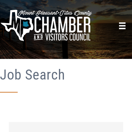
Job Search