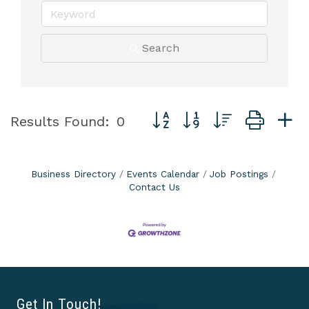
Search
Button group with nested dro
Results Found:
0
Business Directory
Events Calendar
Job Postings
Contact Us
Get In Touch!