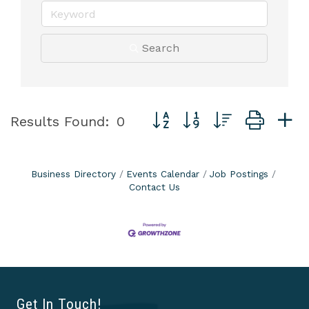
Search
Button group with nested dro
Results Found:
0
Business Directory
Events Calendar
Job Postings
Contact Us
Get In Touch!