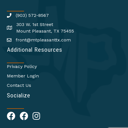
(903) 572-8567
303 W. 1st Street
Mount Pleasant, TX 75455
front@mtpleasanttx.com
Additional Resources
Privacy Policy
Member Login
Contact Us
Socialize