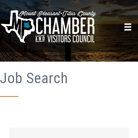
Job Search