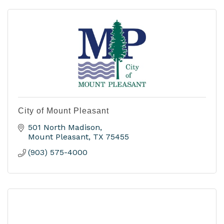
City of Mount Pleasant
501 North Madison
Mount Pleasant
TX
75455
(903) 575-4000