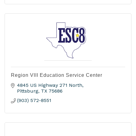
Region VIII Education Service Center
4845 US Highway 271 North
Pittsburg
TX
75686
(903) 572-8551