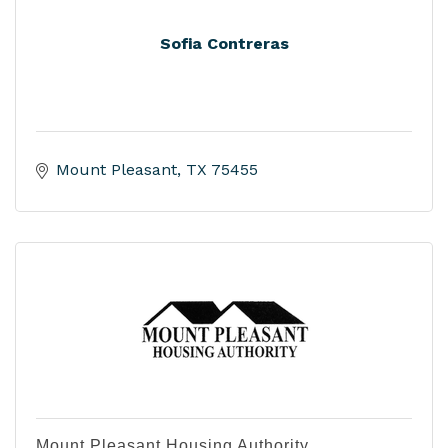
Sofia Contreras
Mount Pleasant
TX
75455
Mount Pleasant Housing Authority