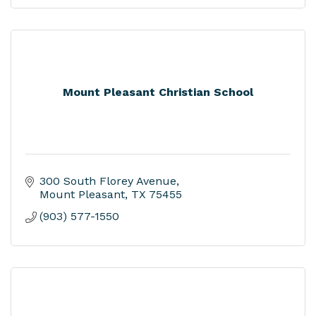
Mount Pleasant Christian School
300 South Florey Avenue
Mount Pleasant
TX
75455
(903) 577-1550