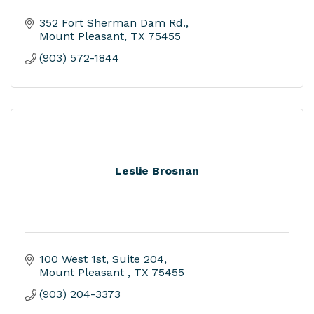
352 Fort Sherman Dam Rd.
Mount Pleasant
TX
75455
(903) 572-1844
Leslie Brosnan
100 West 1st
Suite 204
Mount Pleasant 
TX
75455
(903) 204-3373