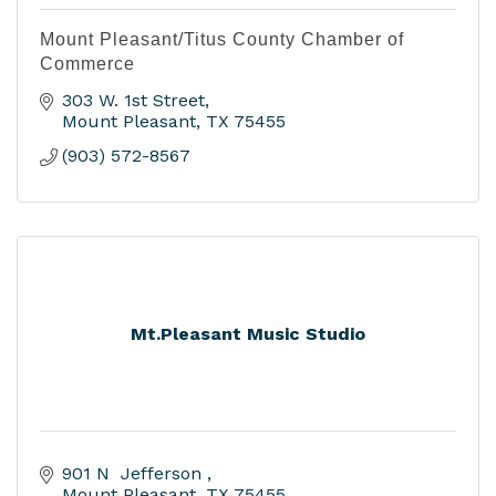
Mount Pleasant/Titus County Chamber of
Commerce
303 W. 1st Street
Mount Pleasant
TX
75455
(903) 572-8567
Mt.Pleasant Music Studio
901 N  Jefferson 
Mount Pleasant
TX
75455