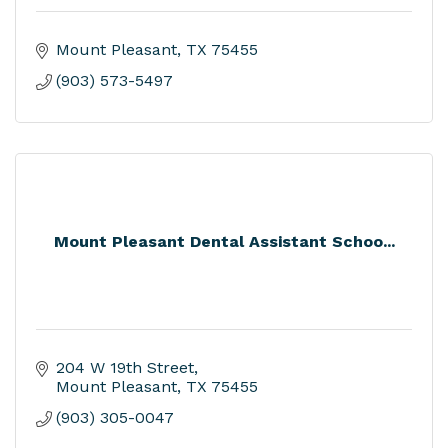
Mount Pleasant
TX
75455
(903) 573-5497
Mount Pleasant Dental Assistant Schoo...
204 W 19th Street
Mount Pleasant
TX
75455
(903) 305-0047