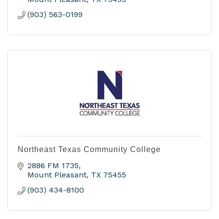
(903) 563-0199
Northeast Texas Community College
2886 FM 1735
Mount Pleasant
TX
75455
(903) 434-8100