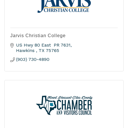
Jarvis Christian College
US Hwy 80 East  PR 7631
Hawkins 
TX
75765
(903) 730-4890