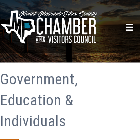
Government,
Education &
Individuals