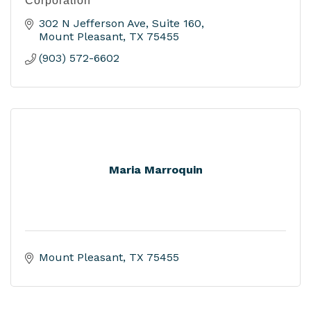
Corporation
302 N Jefferson Ave
Suite 160
Mount Pleasant
TX
75455
(903) 572-6602
Maria Marroquin
Mount Pleasant
TX
75455