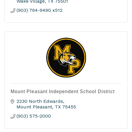
Wake Village
TX
75501
(903) 794-9490 x512
Mount Pleasant Independent School District
2230 North Edwards
Mount Pleasant
TX
75455
(903) 575-2000