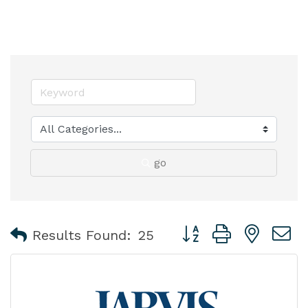
go
Button group with nest
Results Found:
25