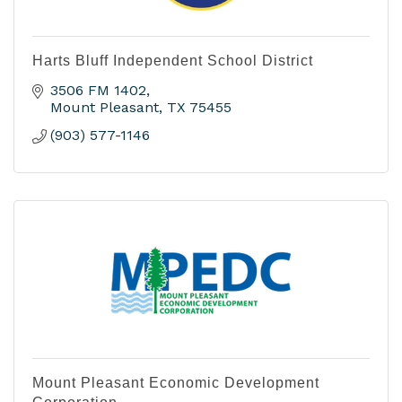
Harts Bluff Independent School District
3506 FM 1402
Mount Pleasant
TX
75455
(903) 577-1146
Mount Pleasant Economic Development