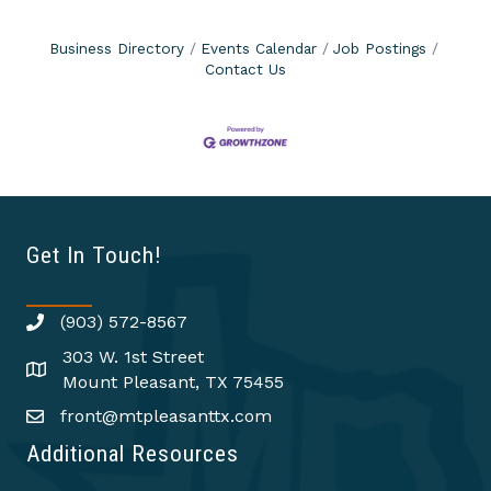
Business Directory
Events Calendar
Job Postings
Contact Us
Get In Touch!
(903) 572-8567
303 W. 1st Street
Mount Pleasant, TX 75455
front@mtpleasanttx.com
Additional Resources