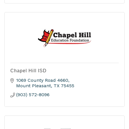
Chapel Hill ISD
1069 County Road 4660
Mount Pleasant
TX
75455
(903) 572-8096