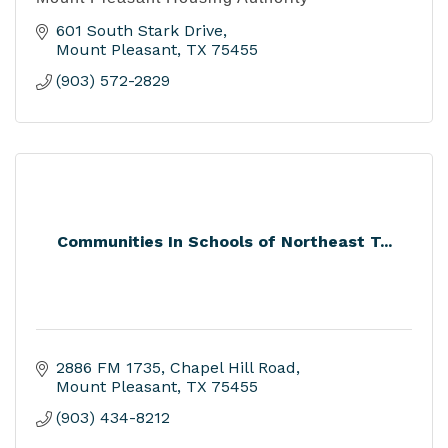
601 South Stark Drive
Mount Pleasant
TX
75455
(903) 572-2829
Communities In Schools of Northeast T...
2886 FM 1735
Chapel Hill Road
Mount Pleasant
TX
75455
(903) 434-8212