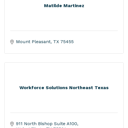
Matilde Martinez
Mount Pleasant
TX
75455
Workforce Solutions Northeast Texas
911 North Bishop Suite A100