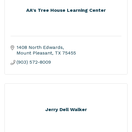
AA's Tree House Learning Center
1408 North Edwards
Mount Pleasant
TX
75455
(903) 572-8009
Jerry Dell Walker