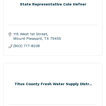
State Representative Cole Hefner
115 West 1st Street
Mount Pleasant
TX
75455
(903) 717-8238
Titus County Fresh Water Supply Distr...