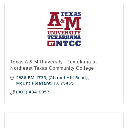
Texas A & M University - Texarkana at
Northeast Texas Community College
2886 FM 1735
(Chapel HIll Road)
Mount Pleasant
TX
75455
(903) 434-8357