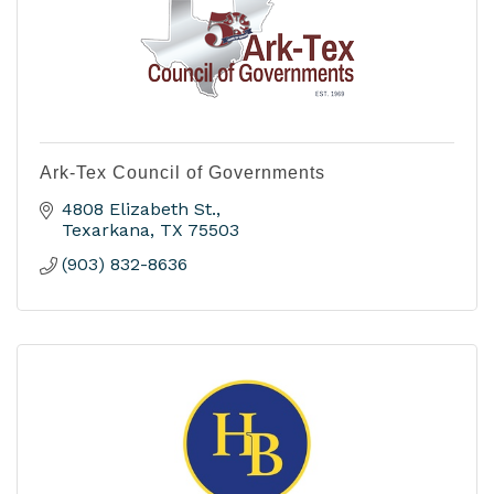
Ark-Tex Council of Governments
4808 Elizabeth St.
Texarkana
TX
75503
(903) 832-8636