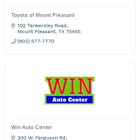
Toyota of Mount Pleasant
102 Tankersley Road
Mount Pleasant
TX
75455
(903) 577-7770
Win Auto Center
200 W. Ferguson Rd