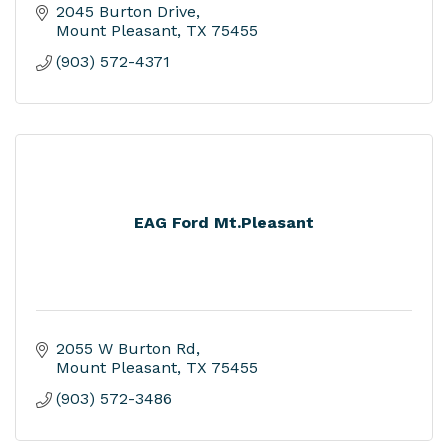
2045 Burton Drive
Mount Pleasant
TX
75455
(903) 572-4371
EAG Ford Mt.Pleasant
2055 W Burton Rd
Mount Pleasant
TX
75455
(903) 572-3486