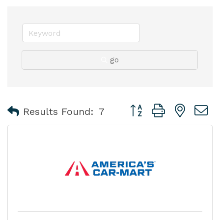
go
Button group with nest
Results Found:
7