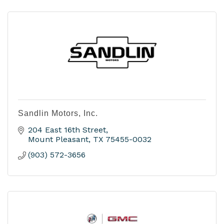
Sandlin Motors, Inc.
204 East 16th Street
Mount Pleasant
TX
75455-0032
(903) 572-3656