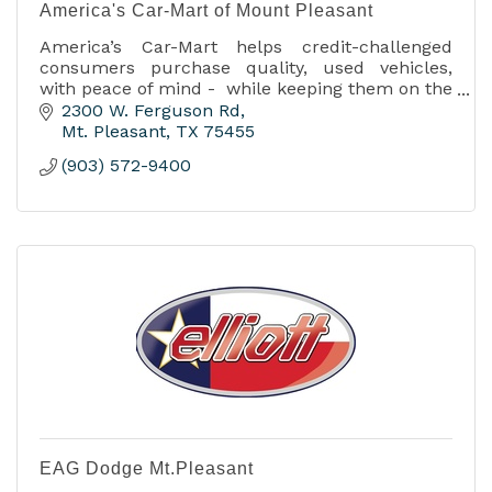
America's Car-Mart of Mount Pleasant
America’s Car-Mart helps credit-challenged
consumers purchase quality, used vehicles,
with peace of mind - while keeping them on the
road.
2300 W. Ferguson Rd
Mt. Pleasant
TX
75455
(903) 572-9400
EAG Dodge Mt.Pleasant