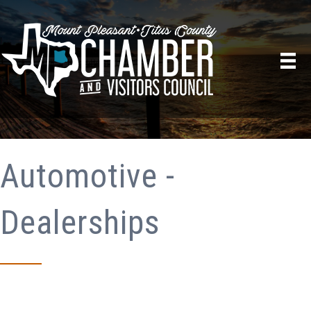
Automotive -
Dealerships