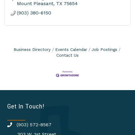
Mount Pleasant
TX
75654
(903) 380-6150
Business Directory
Events Calendar
Job Postings
Contact Us
Get In Touch!
(903) 572-8567
303 W. 1st Street