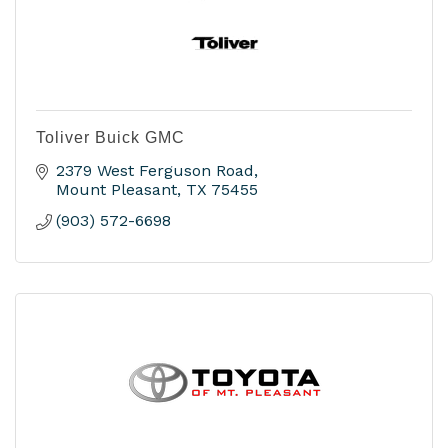
Toliver Buick GMC
2379 West Ferguson Road
Mount Pleasant
TX
75455
(903) 572-6698