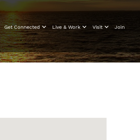
Get Connected
Live & Work
Visit
Join