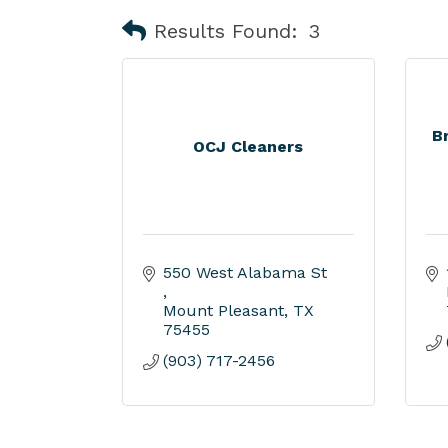
Results Found:
3
B
OCJ Cleaners
550 West Alabama St 
Mount Pleasant
TX
75455
(903) 717-2456