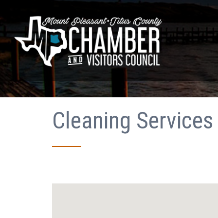
Cleaning Services