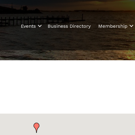
Events
Business Directory
Membership