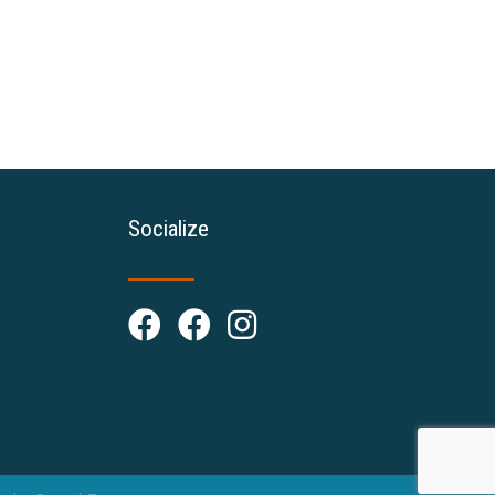
Socialize