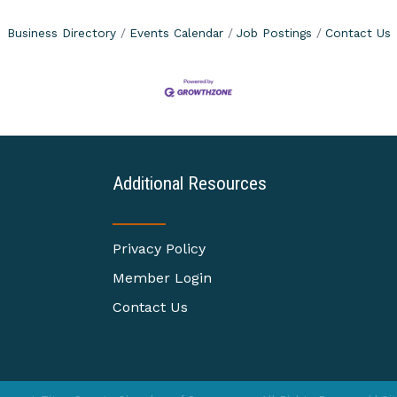
Business Directory
Events Calendar
Job Postings
Contact Us
Additional Resources
Privacy Policy
Member Login
Contact Us