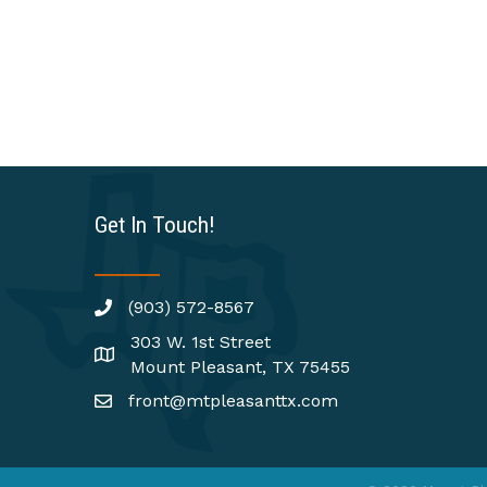
Get In Touch!
(903) 572-8567
303 W. 1st Street
Mount Pleasant, TX 75455
front@mtpleasanttx.com