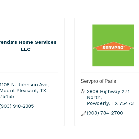
renda's Home Services
LLC
Servpro of Paris
1108 N. Johnson Ave
Mount Pleasant
TX
3808 Highway 271 
75455
North
Powderly
TX
75473
(903) 918-2385
(903) 784-2700