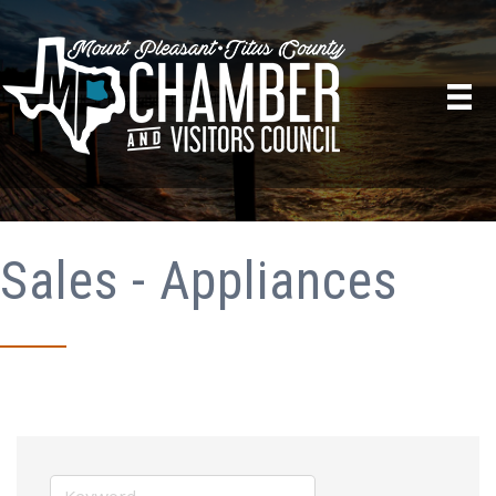
Sales - Appliances