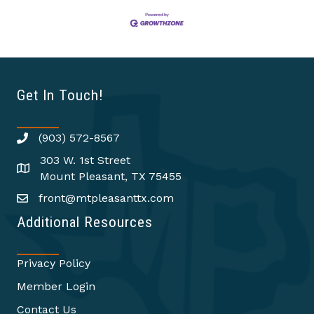
Get In Touch!
(903) 572-8567
303 W. 1st Street
Mount Pleasant, TX 75455
front@mtpleasanttx.com
Additional Resources
Privacy Policy
Member Login
Contact Us