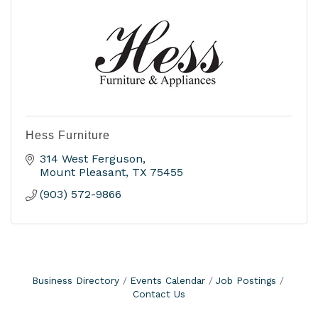
Hess Furniture
314 West Ferguson
Mount Pleasant
TX
75455
(903) 572-9866
Business Directory
Events Calendar
Job Postings
Contact Us