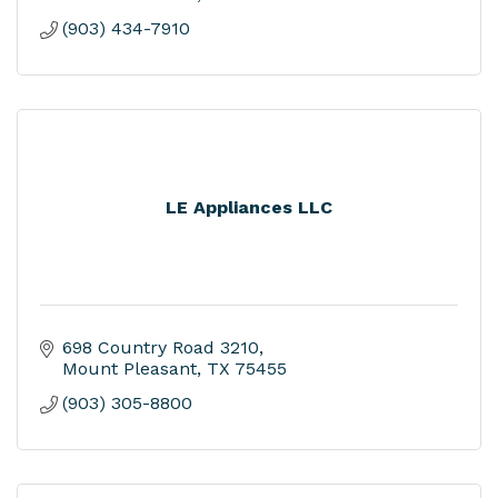
(903) 434-7910
LE Appliances LLC
698 Country Road 3210
Mount Pleasant
TX
75455
(903) 305-8800