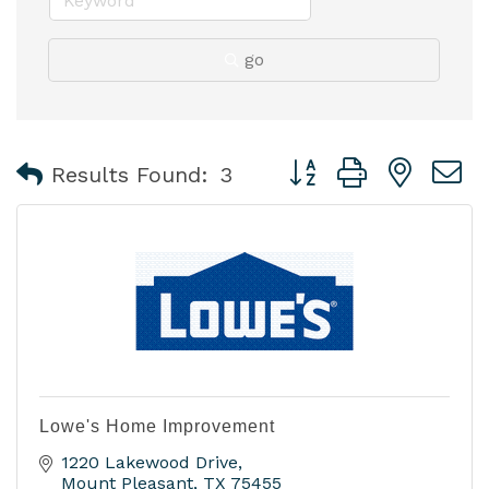
go
Button group with nest
Results Found:
3
Lowe's Home Improvement
1220 Lakewood Drive
Mount Pleasant
TX
75455