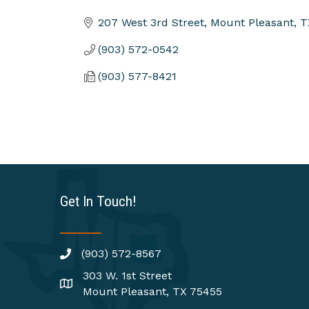
Categories
207 West 3rd Street
Mount Pleasant
T
(903) 572-0542
(903) 577-8421
Get In Touch!
(903) 572-8567
303 W. 1st Street
Mount Pleasant, TX 75455