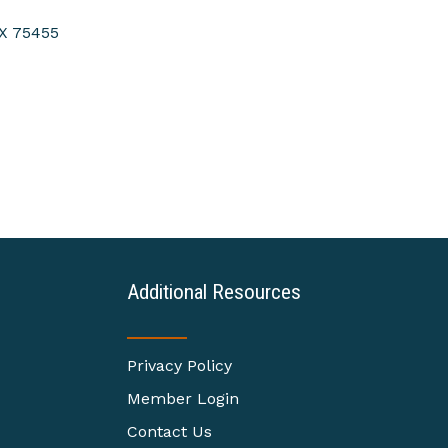
X
75455
Additional Resources
Privacy Policy
Member Login
Contact Us