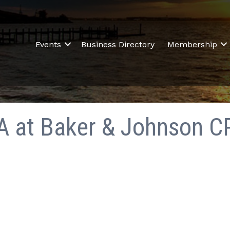
Events
Business Directory
Membership
PA at Baker & Johnson C