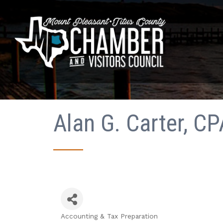
Alan G. Carter, C
Accounting & Tax Preparation