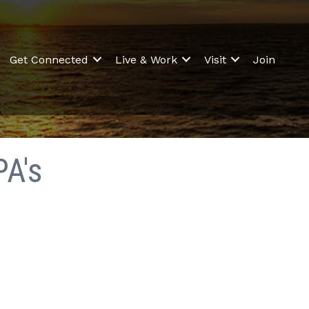
Get Connected
Live & Work
Visit
Join
PA's