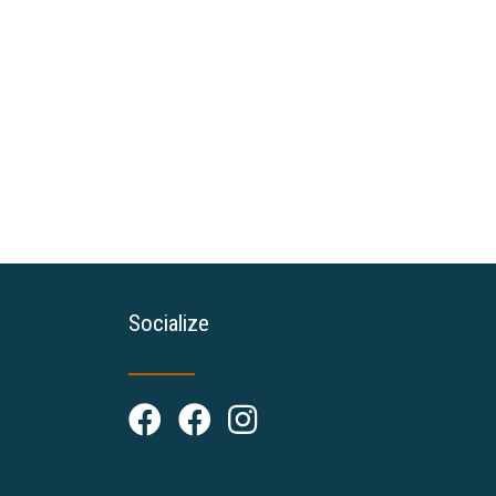
Socialize