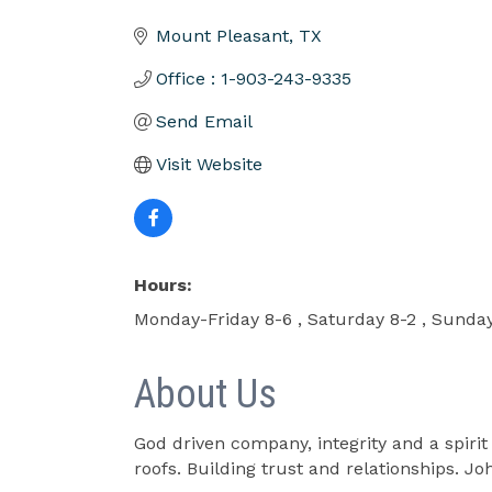
Categories
Mount Pleasant
TX
Office : 1-903-243-9335
Send Email
Visit Website
Hours:
Monday-Friday 8-6 , Saturday 8-2 , Sunday
About Us
God driven company, integrity and a spiri
roofs. Building trust and relationships. Jo