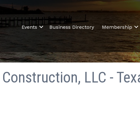
Events
Business Directory
Membership
Construction, LLC - Tex