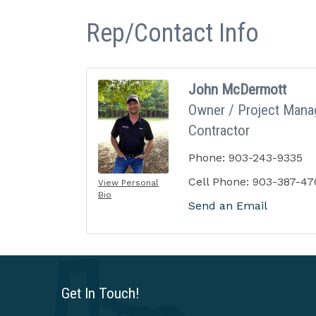
Rep/Contact Info
John McDermott
Owner / Project Manag
Contractor
Phone:
903-243-9335
Cell Phone:
903-387-47
View Personal
Bio
Send an Email
Get In Touch!