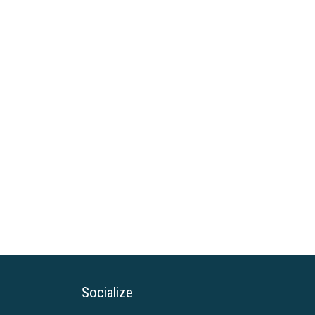
Socialize