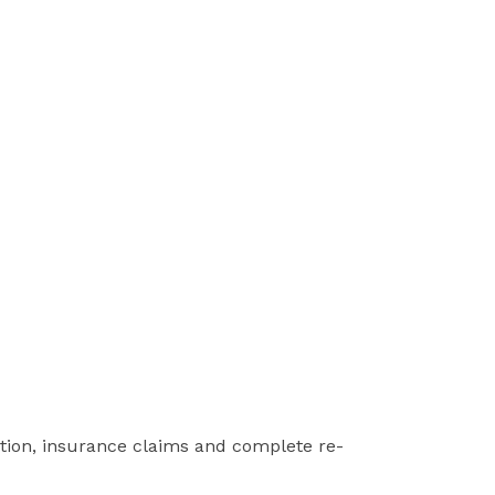
ction, insurance claims and complete re-