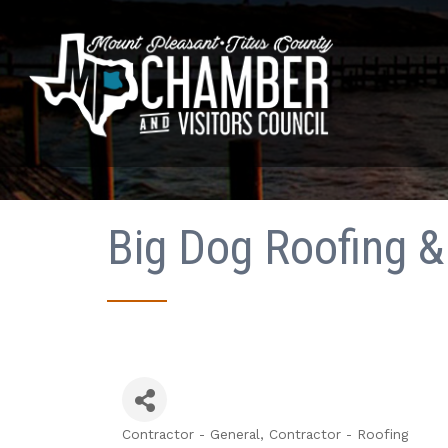
Big Dog Roofing & 
Contractor - General
Contractor - Roofing