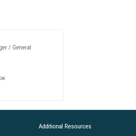
er / General
08
Additional Resources