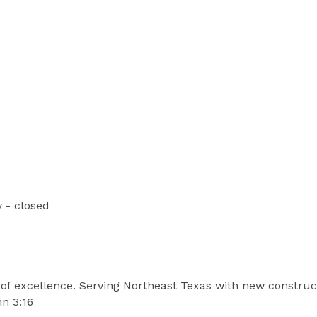
 - closed
t of excellence. Serving Northeast Texas with new constru
hn 3:16