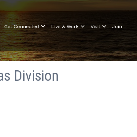
Get Connected
Live & Work
Visit
Join
as Division