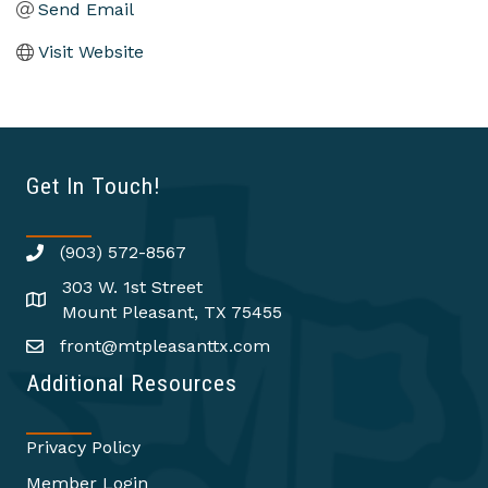
Send Email
Visit Website
Get In Touch!
(903) 572-8567
303 W. 1st Street
Mount Pleasant, TX 75455
front@mtpleasanttx.com
Additional Resources
Privacy Policy
Member Login