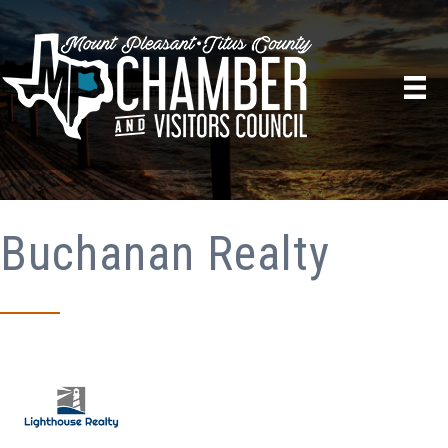
Buchanan Realty