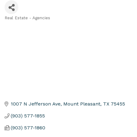
Real Estate - Agencies
Categories
1007 N Jefferson Ave
Mount Pleasant
TX
75455
(903) 577-1855
(903) 577-1860