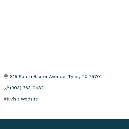
Categories
815 South Baxter Avenue
Tyler
TX
75701
(903) 363-0432
Visit Website