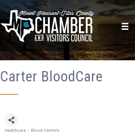
Carter BloodCare
Healthcare - Blood Centers