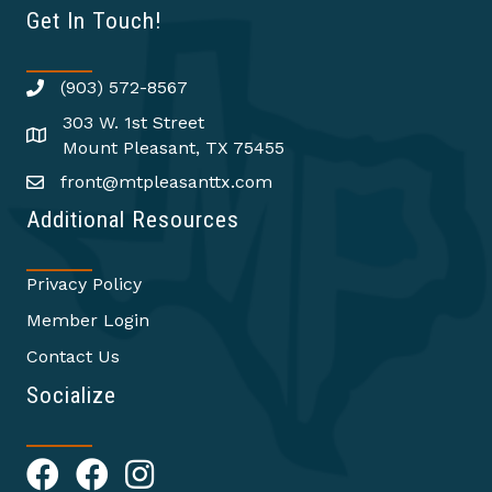
Get In Touch!
(903) 572-8567
303 W. 1st Street
Mount Pleasant, TX 75455
front@mtpleasanttx.com
Additional Resources
Privacy Policy
Member Login
Contact Us
Socialize