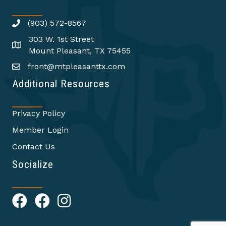
(903) 572-8567
303 W. 1st Street
Mount Pleasant, TX 75455
front@mtpleasanttx.com
Additional Resources
Privacy Policy
Member Login
Contact Us
Socialize