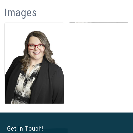
Images
Get In Touch!