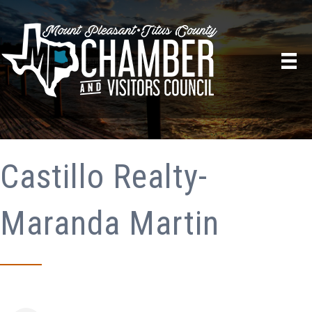
Castillo Realty-
Maranda Martin