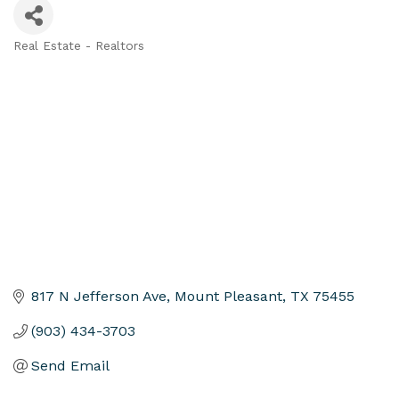
Real Estate - Realtors
Categories
817 N Jefferson Ave
Mount Pleasant
TX
75455
(903) 434-3703
Send Email