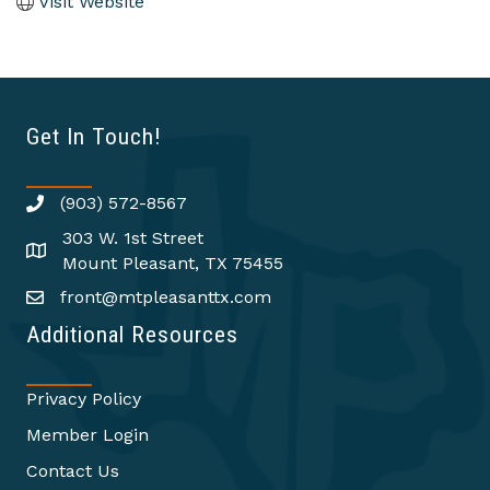
Visit Website
Get In Touch!
(903) 572-8567
303 W. 1st Street
Mount Pleasant, TX 75455
front@mtpleasanttx.com
Additional Resources
Privacy Policy
Member Login
Contact Us