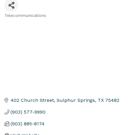
Telecommunications
Categories
402 Church Street
Sulphur Springs
TX
75482
(903) 577-9990
(903) 885-8174