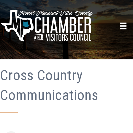
Cross Country
Communications