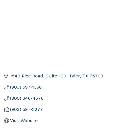
Categories
1540 Rice Road, Suite 100
Tyler
TX
75703
(903) 597-1366
(800) 346-4576
(903) 597-2277
Visit Website