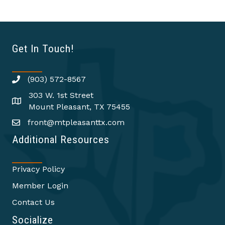
Get In Touch!
(903) 572-8567
303 W. 1st Street
Mount Pleasant, TX 75455
front@mtpleasanttx.com
Additional Resources
Privacy Policy
Member Login
Contact Us
Socialize