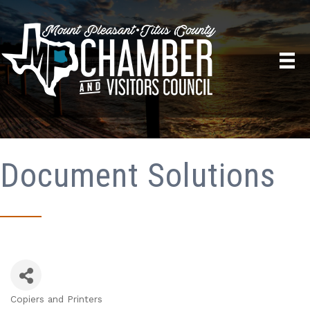
Document Solutions
Copiers and Printers