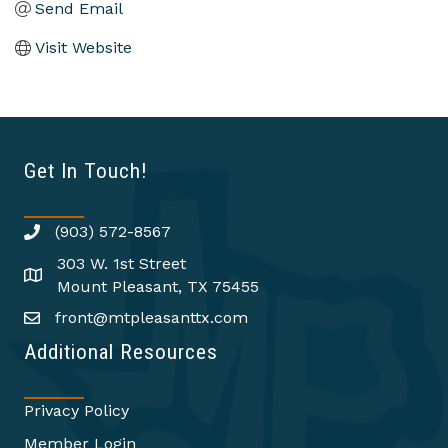
Send Email
Visit Website
Get In Touch!
(903) 572-8567
303 W. 1st Street
Mount Pleasant, TX 75455
front@mtpleasanttx.com
Additional Resources
Privacy Policy
Member Login