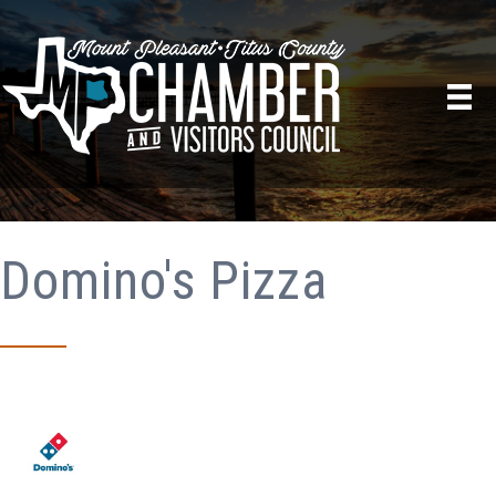
Domino's Pizza