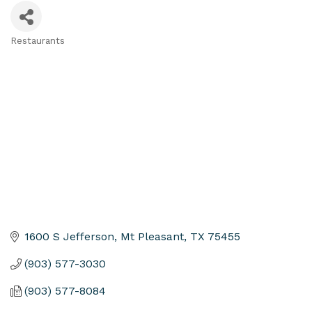
Restaurants
Categories
1600 S Jefferson
Mt Pleasant
TX
75455
(903) 577-3030
(903) 577-8084