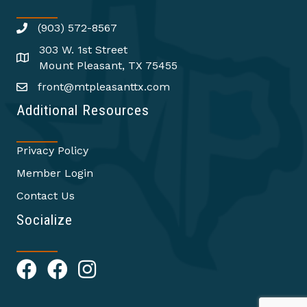
(903) 572-8567
303 W. 1st Street
Mount Pleasant, TX 75455
front@mtpleasanttx.com
Additional Resources
Privacy Policy
Member Login
Contact Us
Socialize