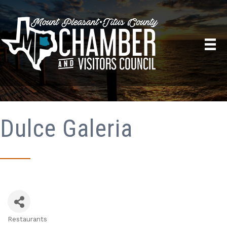
Dulce Galeria
Restaurants