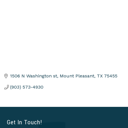
Categories
1506 N Washington st
Mount Pleasant
TX
75455
(903) 573-4930
Get In Touch!