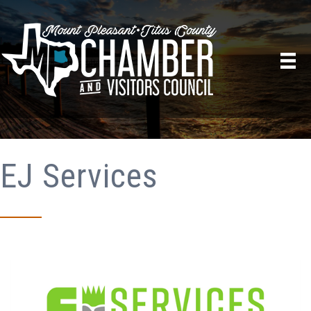
EJ Services