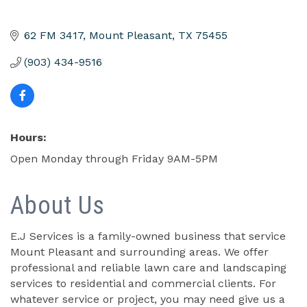
62 FM 3417
Mount Pleasant
TX
75455
(903) 434-9516
Hours:
Open Monday through Friday 9AM-5PM
About Us
E.J Services is a family-owned business that service
Mount Pleasant and surrounding areas. We offer
professional and reliable lawn care and landscaping
services to residential and commercial clients. For
whatever service or project, you may need give us a