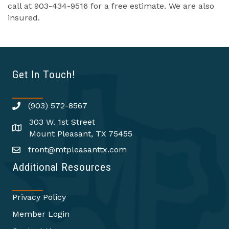
call at 903-434-9516 for a free estimate. We are also
insured.
Get In Touch!
(903) 572-8567
303 W. 1st Street
Mount Pleasant, TX 75455
front@mtpleasanttx.com
Additional Resources
Privacy Policy
Member Login