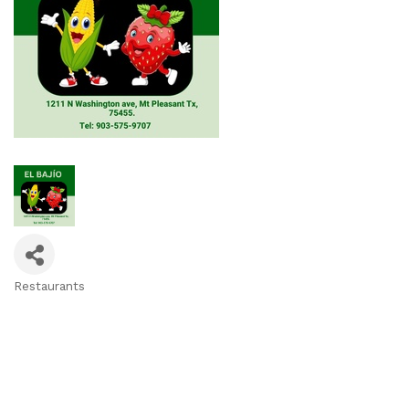
Restaurants
Categories