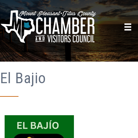
El Bajio