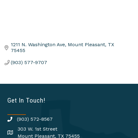
1211 N. Washington Ave
Mount Pleasant
TX
75455
(903) 577-9707
Get In Touch!
(903) 572-8567
303 W. 1st Street
Mount Pleasant, TX 75455