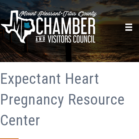
Expectant Heart
Pregnancy Resource
Center