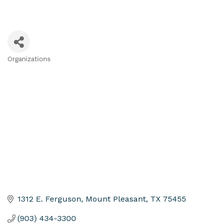
Organizations
Categories
1312 E. Ferguson
Mount Pleasant
TX
75455
(903) 434-3300