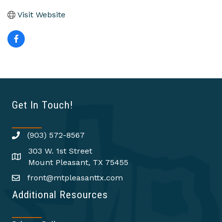
Visit Website
Get In Touch!
(903) 572-8567
303 W. 1st Street
Mount Pleasant, TX 75455
front@mtpleasanttx.com
Additional Resources