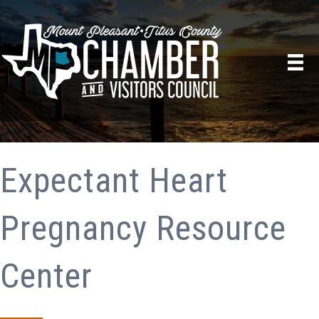
Expectant Heart
Pregnancy Resource
Center