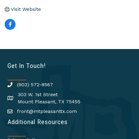
Visit Website
Get In Touch!
(903) 572-8567
303 W. 1st Street
Mount Pleasant, TX 75455
front@mtpleasanttx.com
Additional Resources