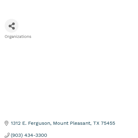
Organizations
Categories
1312 E. Ferguson
Mount Pleasant
TX
75455
(903) 434-3300