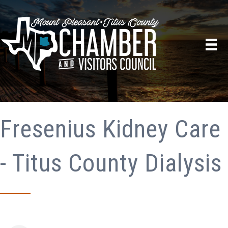
Fresenius Kidney Care
- Titus County Dialysis