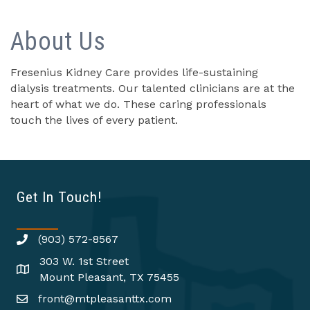
About Us
Fresenius Kidney Care provides life-sustaining
dialysis treatments. Our talented clinicians are at the
heart of what we do. These caring professionals
touch the lives of every patient.
Get In Touch!
(903) 572-8567
303 W. 1st Street
Mount Pleasant, TX 75455
front@mtpleasanttx.com