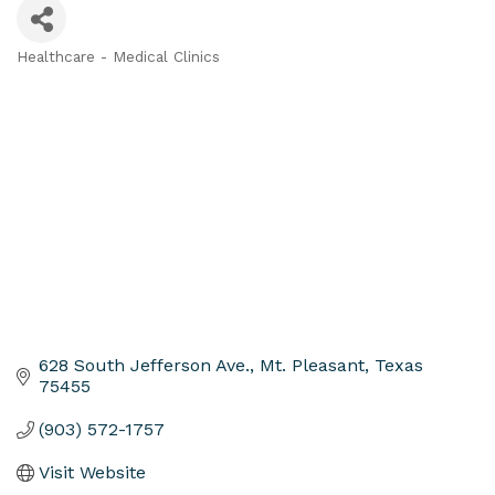
Healthcare - Medical Clinics
Categories
628 South Jefferson Ave.
Mt. Pleasant
Texas
75455
(903) 572-1757
Visit Website