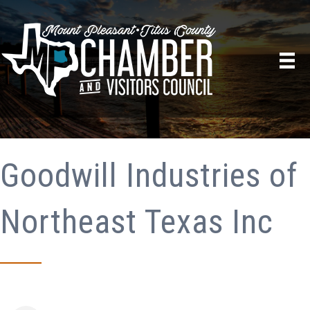
Goodwill Industries of
Northeast Texas Inc