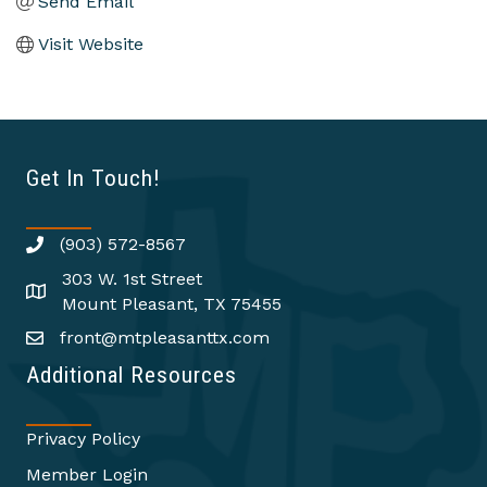
Send Email
Visit Website
Get In Touch!
(903) 572-8567
303 W. 1st Street
Mount Pleasant, TX 75455
front@mtpleasanttx.com
Additional Resources
Privacy Policy
Member Login