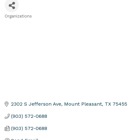
Organizations
Categories
2302 S Jefferson Ave
Mount Pleasant
TX
75455
(903) 572-0688
(903) 572-0688