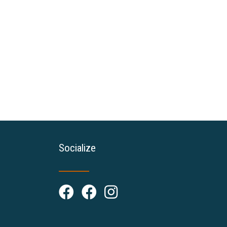
Socialize