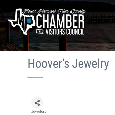
Hoover's Jewelry
Jewelers