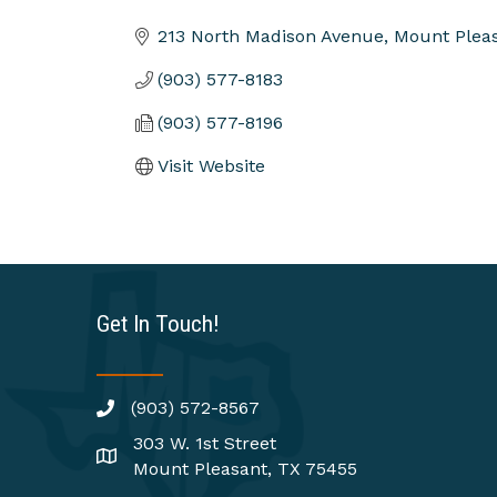
Categories
213 North Madison Avenue
Mount Plea
(903) 577-8183
(903) 577-8196
Visit Website
Get In Touch!
(903) 572-8567
303 W. 1st Street
Mount Pleasant, TX 75455