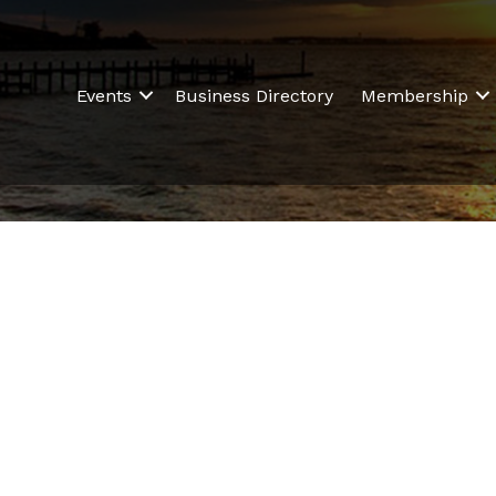
Events
Business Directory
Membership