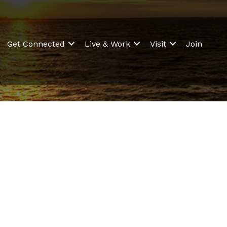
Get Connected
Live & Work
Visit
Join