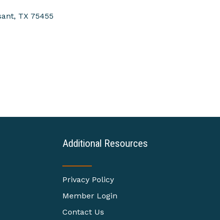
sant
TX
75455
Additional Resources
Privacy Policy
Member Login
Contact Us