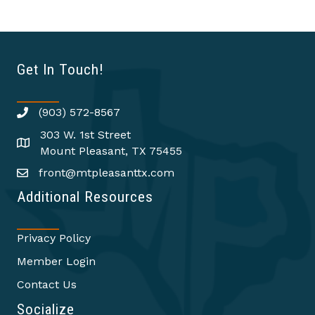
Get In Touch!
(903) 572-8567
303 W. 1st Street
Mount Pleasant, TX 75455
front@mtpleasanttx.com
Additional Resources
Privacy Policy
Member Login
Contact Us
Socialize