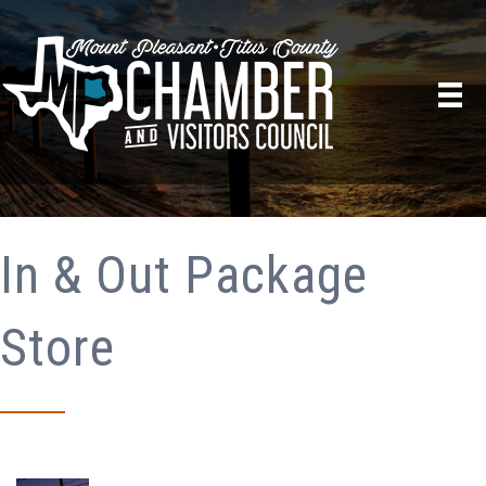
In & Out Package
Store