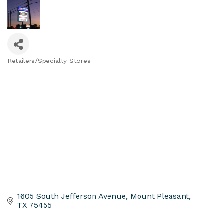
Retailers/Specialty Stores
Categories
1605 South Jefferson Avenue
Mount Pleasant
TX
75455