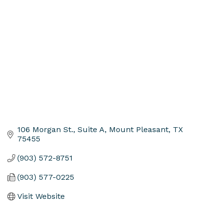
Categories
106 Morgan St., Suite A
Mount Pleasant
TX
75455
(903) 572-8751
(903) 577-0225
Visit Website