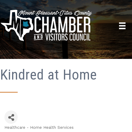
Kindred at Home
Healthcare - Home Health Services