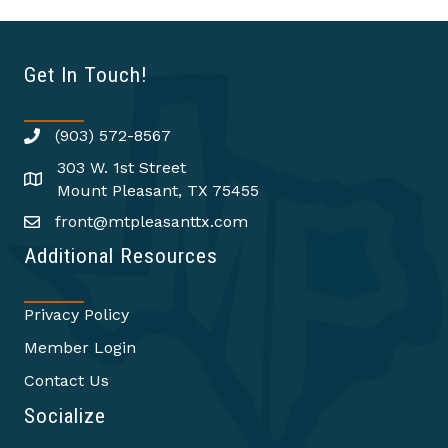
Get In Touch!
(903) 572-8567
303 W. 1st Street
Mount Pleasant, TX 75455
front@mtpleasanttx.com
Additional Resources
Privacy Policy
Member Login
Contact Us
Socialize