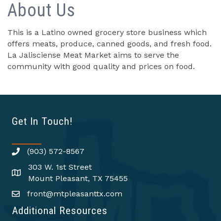
About Us
This is a Latino owned grocery store business which
offers meats, produce, canned goods, and fresh food.
La Jalisciense Meat Market aims to serve the
community with good quality and prices on food.
Get In Touch!
(903) 572-8567
303 W. 1st Street
Mount Pleasant, TX 75455
front@mtpleasanttx.com
Additional Resources