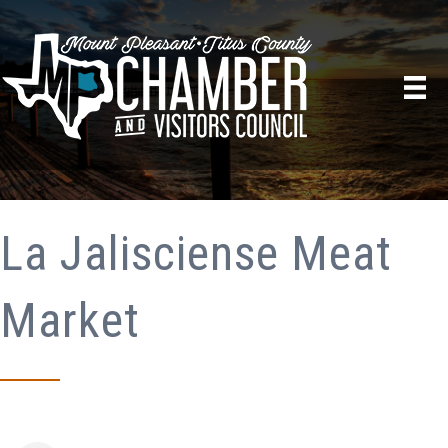
La Jalisciense Meat
Market