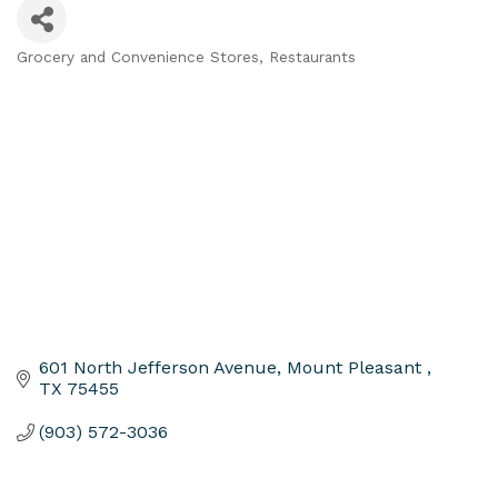
Grocery and Convenience Stores
Restaurants
Categories
601 North Jefferson Avenue
Mount Pleasant 
TX
75455
(903) 572-3036