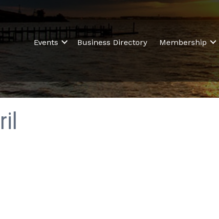
Events
Business Directory
Membership
il