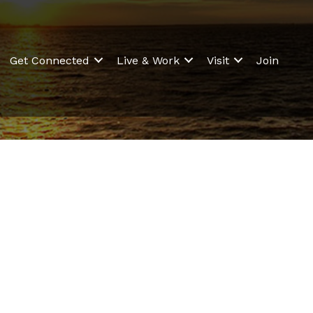
Get Connected
Live & Work
Visit
Join