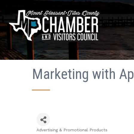
Marketing with Apr
Advertising & Promotional Products