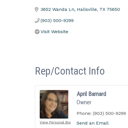
Categories
3652 Wanda Ln
Hallsville
TX
75650
(903) 500-9299
Visit Website
Rep/Contact Info
April Barnard
Owner
Phone:
(903) 500-9299
View Personal Bio
Send an Email