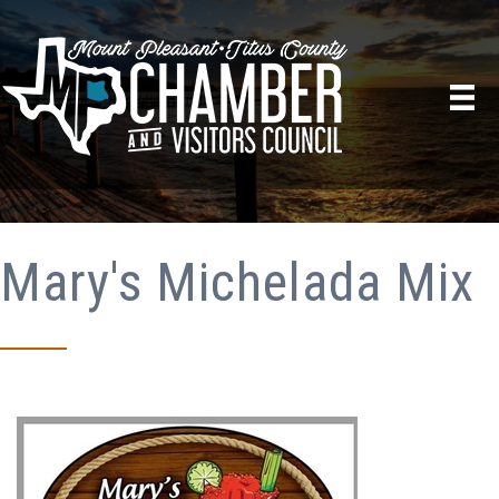
Mary's Michelada Mix