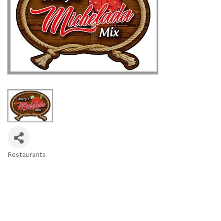
Restaurants
Categories