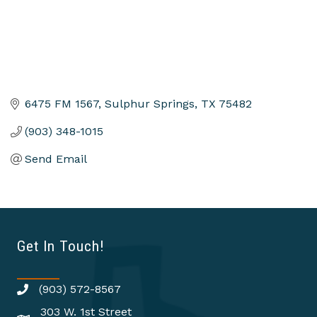
6475 FM 1567
Sulphur Springs
TX
75482
(903) 348-1015
Send Email
Get In Touch!
(903) 572-8567
303 W. 1st Street