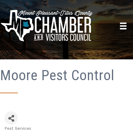
Moore Pest Control
Pest Services