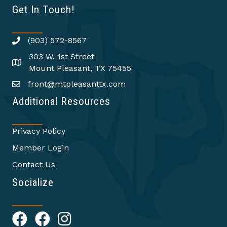
Get In Touch!
(903) 572-8567
303 W. 1st Street
Mount Pleasant, TX 75455
front@mtpleasanttx.com
Additional Resources
Privacy Policy
Member Login
Contact Us
Socialize