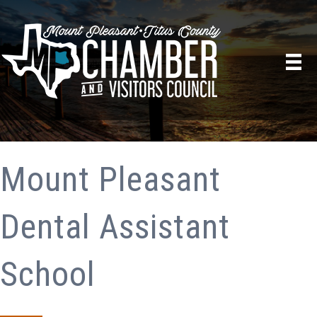
Mount Pleasant
Dental Assistant
School