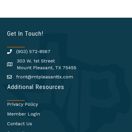
Get In Touch!
(903) 572-8567
303 W. 1st Street
Mount Pleasant, TX 75455
front@mtpleasanttx.com
Additional Resources
Privacy Policy
Member Login
Contact Us