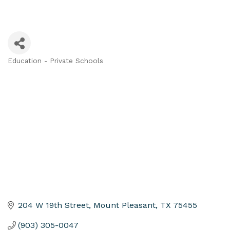
Education - Private Schools
Categories
204 W 19th Street
Mount Pleasant
TX
75455
(903) 305-0047