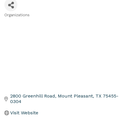
Organizations
Categories
2800 Greenhill Road
Mount Pleasant
TX
75455-
0304
Visit Website