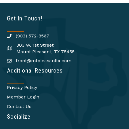
Get In Touch!
(903) 572-8567
303 W. 1st Street
Mount Pleasant, TX 75455
front@mtpleasanttx.com
Additional Resources
Privacy Policy
Member Login
Contact Us
Socialize