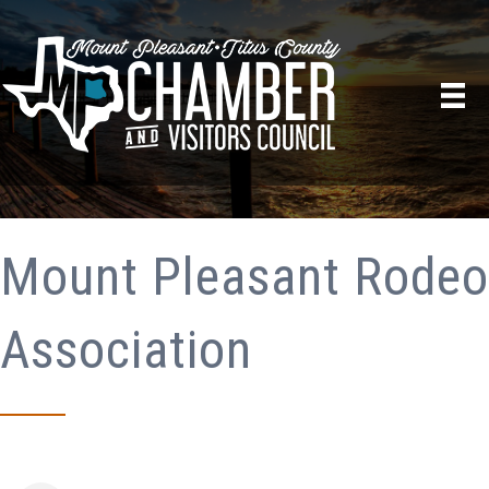
Mount Pleasant Rodeo
Association