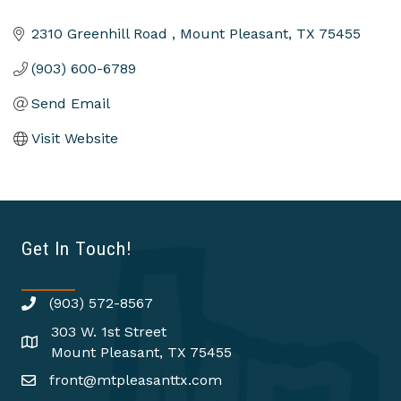
2310 Greenhill Road 
Mount Pleasant
TX
75455
(903) 600-6789
Send Email
Visit Website
Get In Touch!
(903) 572-8567
303 W. 1st Street
Mount Pleasant, TX 75455
front@mtpleasanttx.com