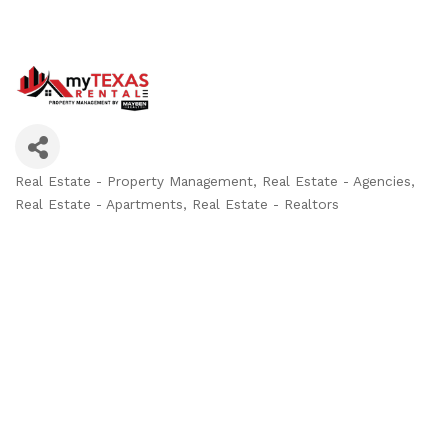
Real Estate - Property Management
Real Estate - Agencies
Categories
Real Estate - Apartments
Real Estate - Realtors