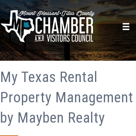
My Texas Rental
Property Management
by Mayben Realty