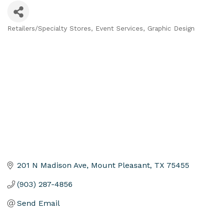
Retailers/Specialty Stores
Event Services
Graphic Design
Categories
201 N Madison Ave
Mount Pleasant
TX
75455
(903) 287-4856
Send Email