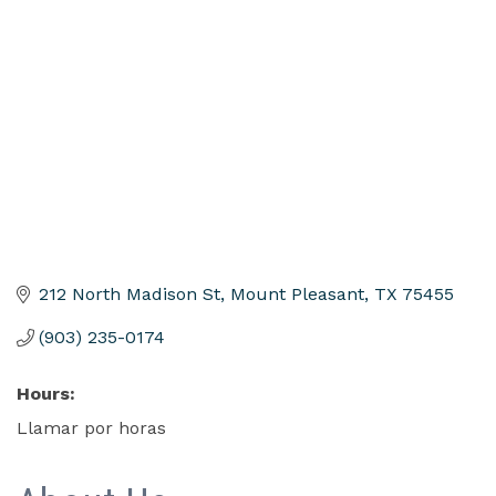
Categories
212 North Madison St
Mount Pleasant
TX
75455
(903) 235-0174
Hours:
Llamar por horas