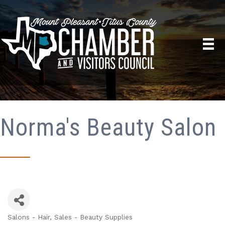
Norma's Beauty Salon
Salons - Hair
Sales - Beauty Supplies