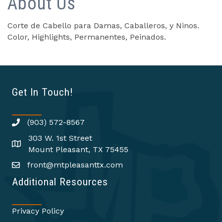
About Us
Corte de Cabello para Damas, Caballeros, y Ninos.
Color, Highlights, Permanentes, Peinados.
Get In Touch!
(903) 572-8567
303 W. 1st Street
Mount Pleasant, TX 75455
front@mtpleasanttx.com
Additional Resources
Privacy Policy