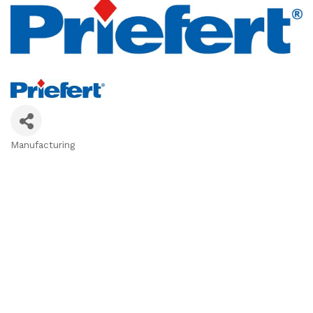
Manufacturing
Categories