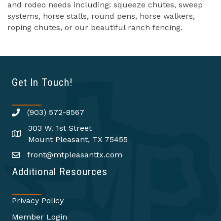
and rodeo needs including: squeeze chutes, sweep
systems, horse stalls, round pens, horse walkers,
roping chutes, or our beautiful ranch fencing.
Get In Touch!
(903) 572-8567
303 W. 1st Street
Mount Pleasant, TX 75455
front@mtpleasanttx.com
Additional Resources
Privacy Policy
Member Login