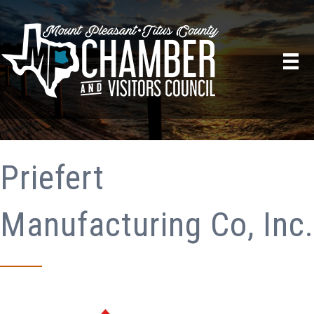
Priefert
Manufacturing Co, Inc.