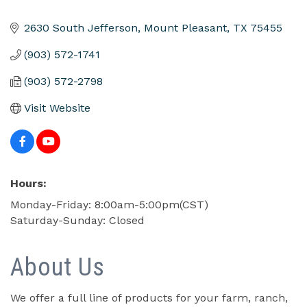
2630 South Jefferson
Mount Pleasant
TX
75455
(903) 572-1741
(903) 572-2798
Visit Website
Hours:
Monday-Friday: 8:00am-5:00pm(CST)
Saturday-Sunday: Closed
About Us
We offer a full line of products for your farm, ranch,