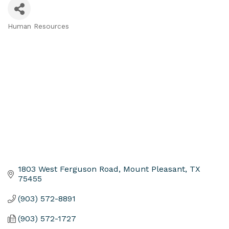
Human Resources
Categories
1803 West Ferguson Road
Mount Pleasant
TX
75455
(903) 572-8891
(903) 572-1727