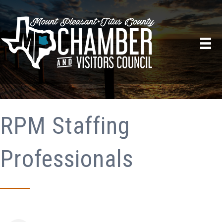
RPM Staffing
Professionals