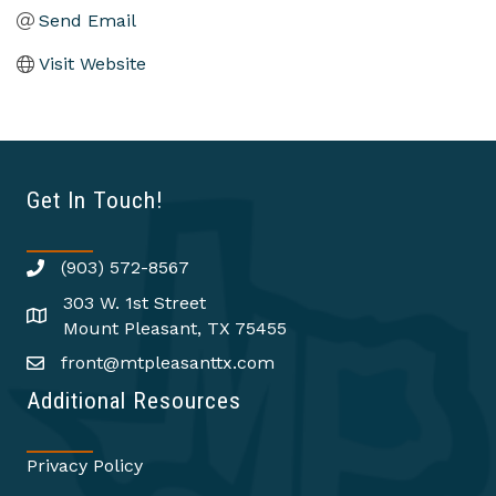
Send Email
Visit Website
Get In Touch!
(903) 572-8567
303 W. 1st Street
Mount Pleasant, TX 75455
front@mtpleasanttx.com
Additional Resources
Privacy Policy