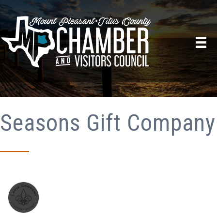
Seasons Gift Company