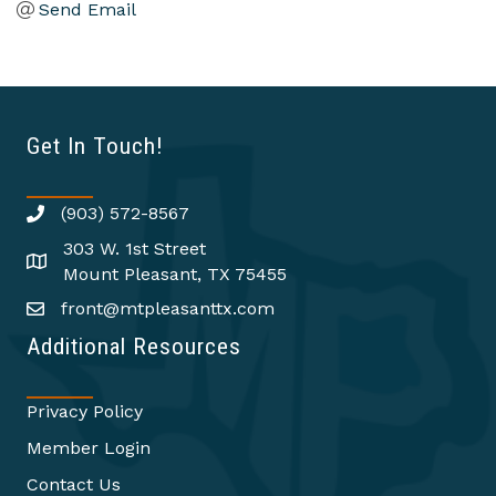
Send Email
Get In Touch!
(903) 572-8567
303 W. 1st Street
Mount Pleasant, TX 75455
front@mtpleasanttx.com
Additional Resources
Privacy Policy
Member Login
Contact Us