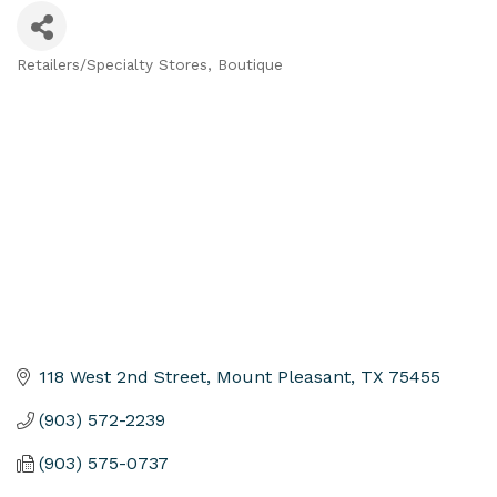
Retailers/Specialty Stores
Boutique
Categories
118 West 2nd Street
Mount Pleasant
TX
75455
(903) 572-2239
(903) 575-0737