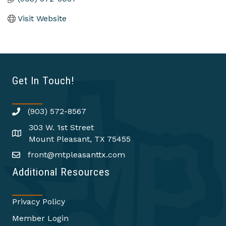
Visit Website
Get In Touch!
(903) 572-8567
303 W. 1st Street
Mount Pleasant, TX 75455
front@mtpleasanttx.com
Additional Resources
Privacy Policy
Member Login