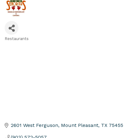
Restaurants
Categories
2601 West Ferguson
Mount Pleasant
TX
75455
(903) 572-5057