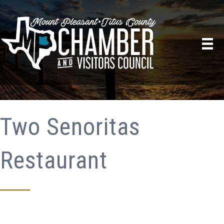
Two Senoritas
Restaurant