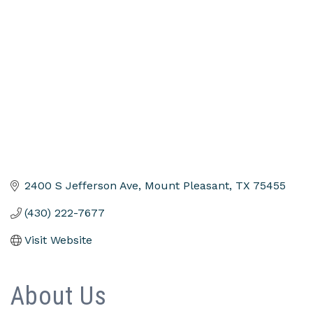
Categories
2400 S Jefferson Ave
Mount Pleasant
TX
75455
(430) 222-7677
Visit Website
About Us