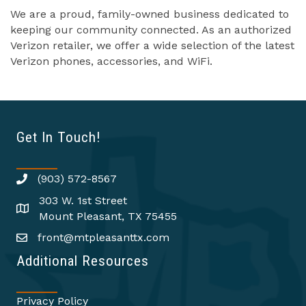
We are a proud, family-owned business dedicated to
keeping our community connected. As an authorized
Verizon retailer, we offer a wide selection of the latest
Verizon phones, accessories, and WiFi.
Get In Touch!
(903) 572-8567
303 W. 1st Street
Mount Pleasant, TX 75455
front@mtpleasanttx.com
Additional Resources
Privacy Policy