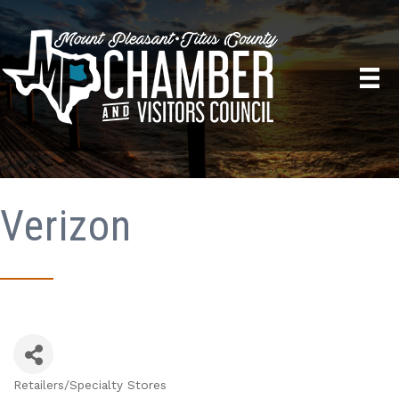
Verizon
Retailers/Specialty Stores