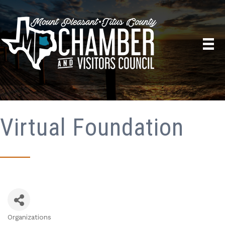
Virtual Foundation
Organizations