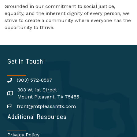
Grounded in our commitment to social justice,
equality, and the inherent dignity of every person, we
strive to create a community where everyone has the
opportunity to thrive.
Get In Touch!
(903) 572-8567
303 W. 1st Street
Mount Pleasant, TX 75455
front@mtpleasanttx.com
Additional Resources
Privacy Policy