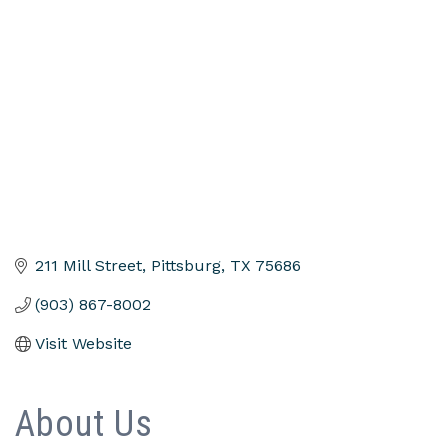
Categories
211 Mill Street
Pittsburg
TX
75686
(903) 867-8002
Visit Website
About Us