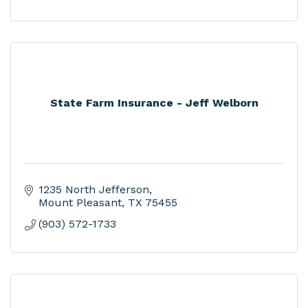
State Farm Insurance - Jeff Welborn
1235 North Jefferson
Mount Pleasant
TX
75455
(903) 572-1733