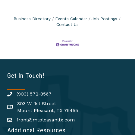
Business Directory
Events Calendar
Job Postings
Contact Us
Get In Touch!
(903) 572-8567
303 W. 1st Street
Mount Pleasant, TX 75455
front@mtpleasanttx.com
Additional Resources