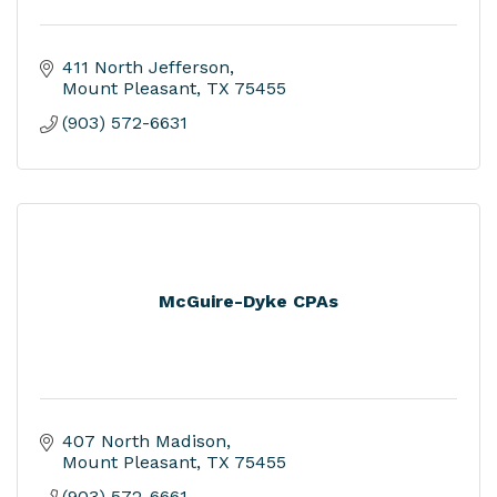
411 North Jefferson
Mount Pleasant
TX
75455
(903) 572-6631
McGuire-Dyke CPAs
407 North Madison
Mount Pleasant
TX
75455
(903) 572-6661