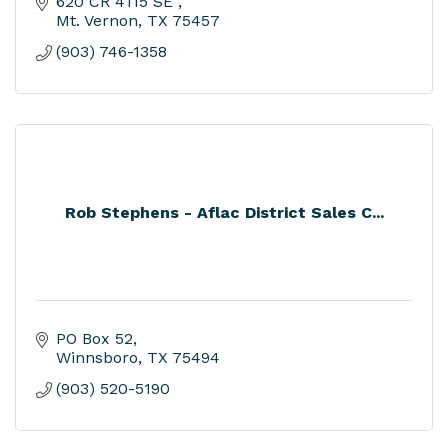
620 CR 4115 SE 
Mt. Vernon
TX
75457
(903) 746-1358
Rob Stephens - Aflac District Sales C...
PO Box 52
Winnsboro
TX
75494
(903) 520-5190