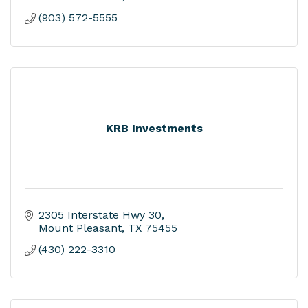
(903) 572-5555
KRB Investments
2305 Interstate Hwy 30
Mount Pleasant
TX
75455
(430) 222-3310