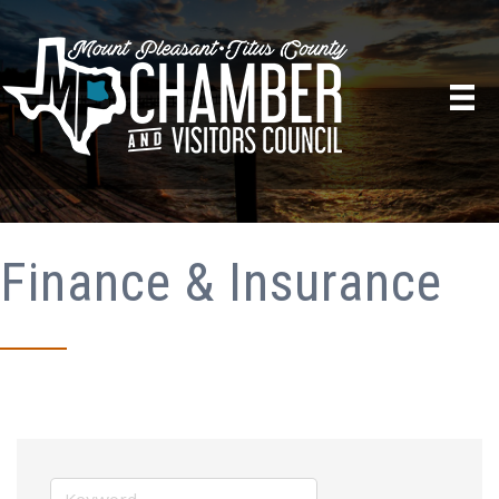
Finance & Insurance