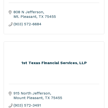
808 N Jefferson
Mt. Pleasant
TX
75455
(903) 572-6684
1st Texas Financial Services, LLP
915 North Jefferson
Mount Pleasant
TX
75455
(903) 572-3491