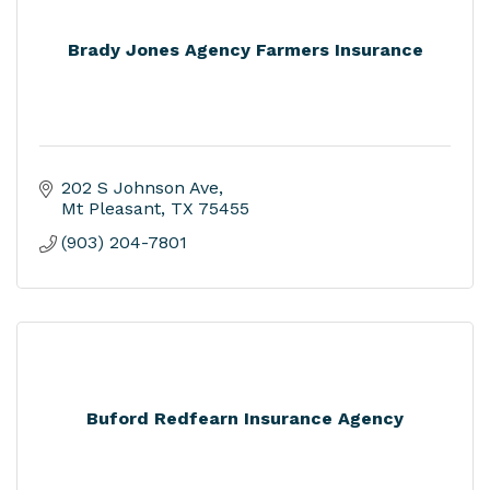
Brady Jones Agency Farmers Insurance
202 S Johnson Ave
Mt Pleasant
TX
75455
(903) 204-7801
Buford Redfearn Insurance Agency