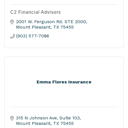
C2 Financial Advisors
2001 W. Ferguson Rd. STE 2000
Mount Pleasant
TX
75455
(903) 577-7086
Emma Flores Insurance
315 N Johnson Ave
Suite 103
Mount Pleasant
TX
75455