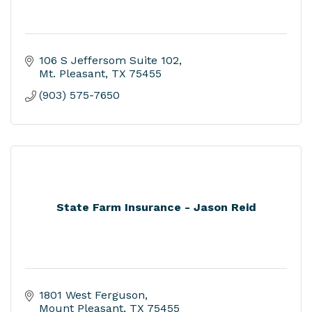
106 S Jeffersom Suite 102
Mt. Pleasant
TX
75455
(903) 575-7650
State Farm Insurance - Jason Reid
1801 West Ferguson
Mount Pleasant
TX
75455