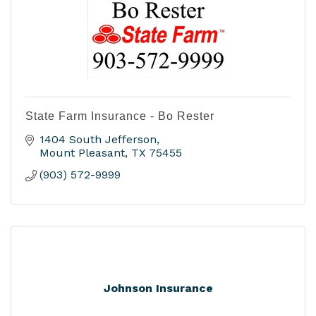
State Farm Insurance - Bo Rester
1404 South Jefferson
Mount Pleasant
TX
75455
(903) 572-9999
Johnson Insurance