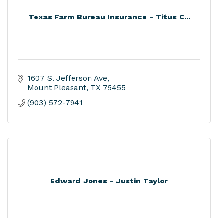
Texas Farm Bureau Insurance - Titus C...
1607 S. Jefferson Ave
Mount Pleasant
TX
75455
(903) 572-7941
Edward Jones - Justin Taylor