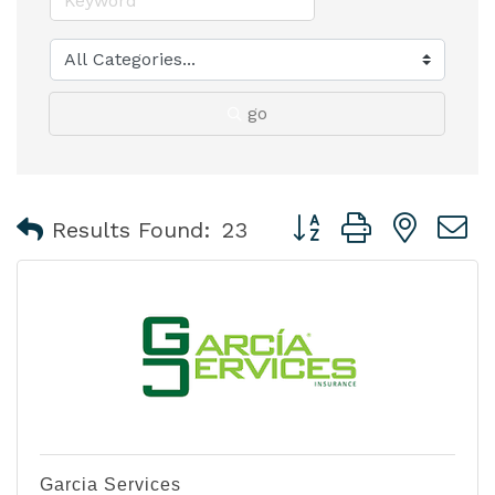
go
Button group with nest
Results Found:
23
Garcia Services