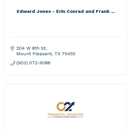
Edward Jones - Erin Conrad and Frank ...
204 W 8th St
Mount Pleasant
TX
75455
(903) 572-9088