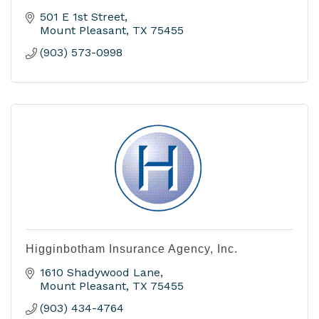
501 E 1st Street
Mount Pleasant
TX
75455
(903) 573-0998
Higginbotham Insurance Agency, Inc.
1610 Shadywood Lane
Mount Pleasant
TX
75455
(903) 434-4764