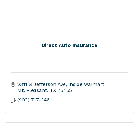
Direct Auto Insurance
2311 S Jefferson Ave
inside walmart
Mt. Pleasant
TX
75455
(903) 717-3461