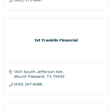
1st Franklin Financial
1401 South Jefferson Ave
Mount Pleasant
TX
75455
(430) 297-8388