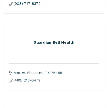
(903) 717-8372
Guardian Bell Health
Mount Pleasant
TX
75455
(469) 213-0479