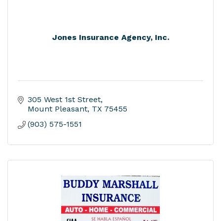
Jones Insurance Agency, Inc.
305 West 1st Street
Mount Pleasant
TX
75455
(903) 575-1551