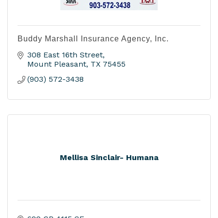
Buddy Marshall Insurance Agency, Inc.
308 East 16th Street
Mount Pleasant
TX
75455
(903) 572-3438
Mellisa Sinclair- Humana