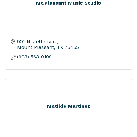
Mt.Pleasant Music Studio
901 N  Jefferson 
Mount Pleasant
TX
75455
(903) 563-0199
Matilde Martinez