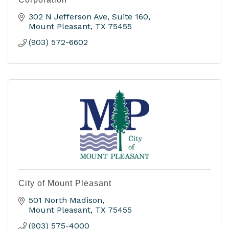
302 N Jefferson Ave
Suite 160
Mount Pleasant
TX
75455
(903) 572-6602
City of Mount Pleasant
501 North Madison
Mount Pleasant
TX
75455
(903) 575-4000