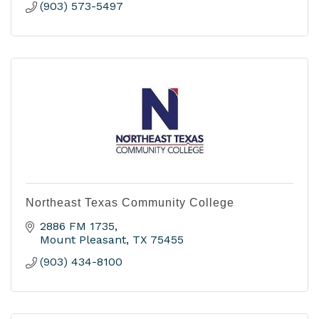
(903) 573-5497
Northeast Texas Community College
2886 FM 1735
Mount Pleasant
TX
75455
(903) 434-8100