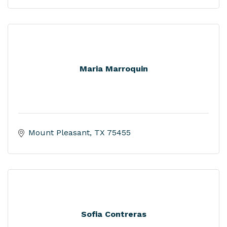
Maria Marroquin
Mount Pleasant
TX
75455
Sofia Contreras