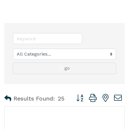
go
Button group with nest
Results Found:
25