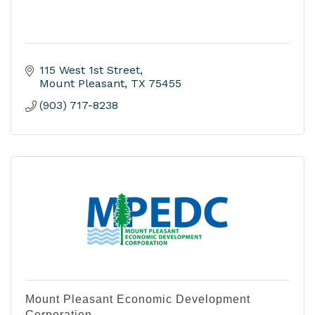
115 West 1st Street
Mount Pleasant
TX
75455
(903) 717-8238
Mount Pleasant Economic Development
Corporation