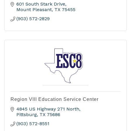
601 South Stark Drive
Mount Pleasant
TX
75455
(903) 572-2829
Region VIII Education Service Center
4845 US Highway 271 North
Pittsburg
TX
75686
(903) 572-8551