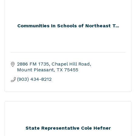
Communities In Schools of Northeast T...
2886 FM 1735
Chapel Hill Road
Mount Pleasant
TX
75455
(903) 434-8212
State Representative Cole Hefner