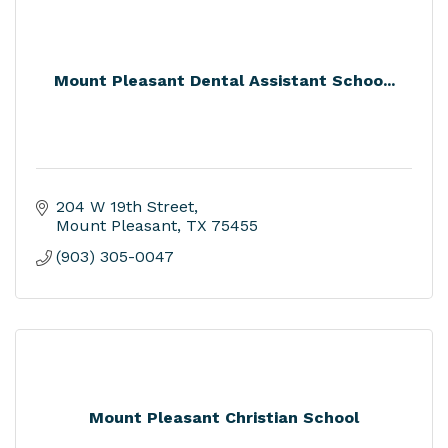
Mount Pleasant Dental Assistant Schoo...
204 W 19th Street
Mount Pleasant
TX
75455
(903) 305-0047
Mount Pleasant Christian School