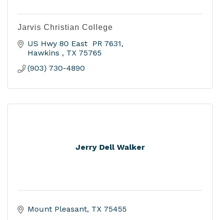
Jarvis Christian College
US Hwy 80 East  PR 7631
Hawkins 
TX
75765
(903) 730-4890
Jerry Dell Walker
Mount Pleasant
TX
75455