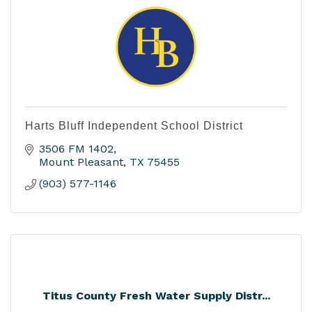
Harts Bluff Independent School District
3506 FM 1402
Mount Pleasant
TX
75455
(903) 577-1146
Titus County Fresh Water Supply Distr...