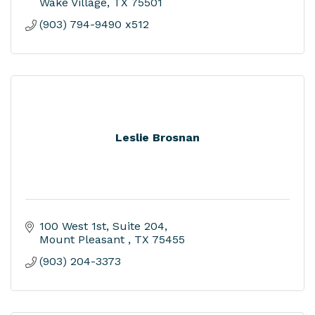
Wake Village
TX
75501
(903) 794-9490 x512
Leslie Brosnan
100 West 1st
Suite 204
Mount Pleasant 
TX
75455
(903) 204-3373