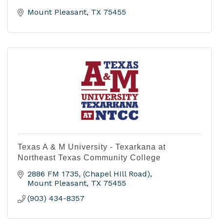
Mount Pleasant
TX
75455
Texas A & M University - Texarkana at
Northeast Texas Community College
2886 FM 1735
(Chapel HIll Road)
Mount Pleasant
TX
75455
(903) 434-8357