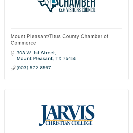
Mount Pleasant/Titus County Chamber of
Commerce
303 W. 1st Street
Mount Pleasant
TX
75455
(903) 572-8567