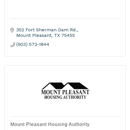
352 Fort Sherman Dam Rd.
Mount Pleasant
TX
75455
(903) 572-1844
Mount Pleasant Housing Authority