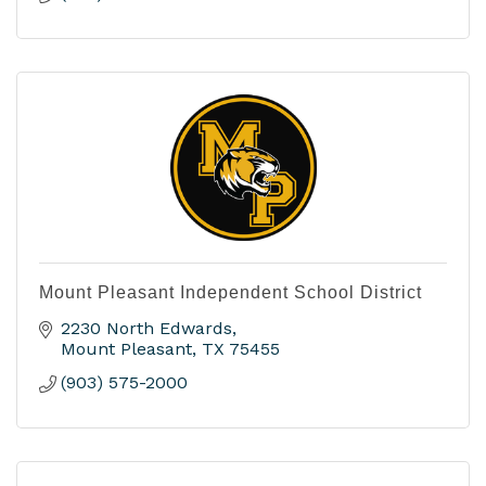
Mount Pleasant Independent School District
2230 North Edwards
Mount Pleasant
TX
75455
(903) 575-2000