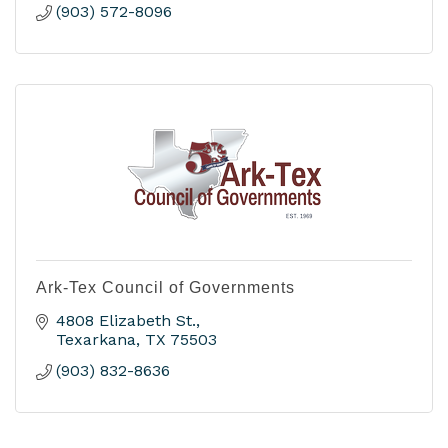
(903) 572-8096
Ark-Tex Council of Governments
4808 Elizabeth St.
Texarkana
TX
75503
(903) 832-8636