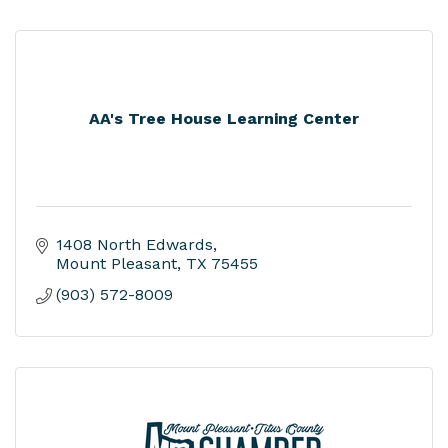
AA's Tree House Learning Center
1408 North Edwards
Mount Pleasant
TX
75455
(903) 572-8009