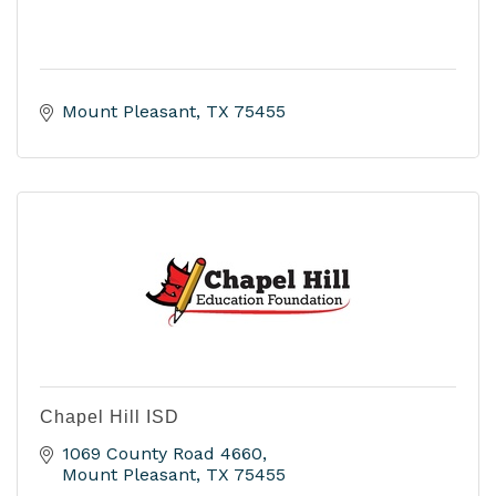
Mount Pleasant
TX
75455
Chapel Hill ISD
1069 County Road 4660
Mount Pleasant
TX
75455