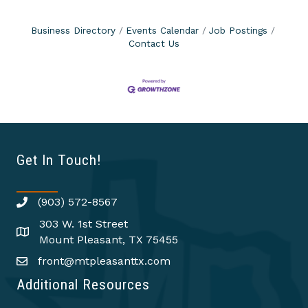
Business Directory
Events Calendar
Job Postings
Contact Us
Get In Touch!
(903) 572-8567
303 W. 1st Street
Mount Pleasant, TX 75455
front@mtpleasanttx.com
Additional Resources