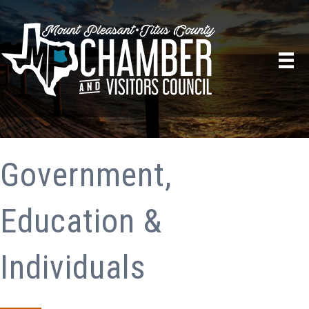
Government,
Education &
Individuals