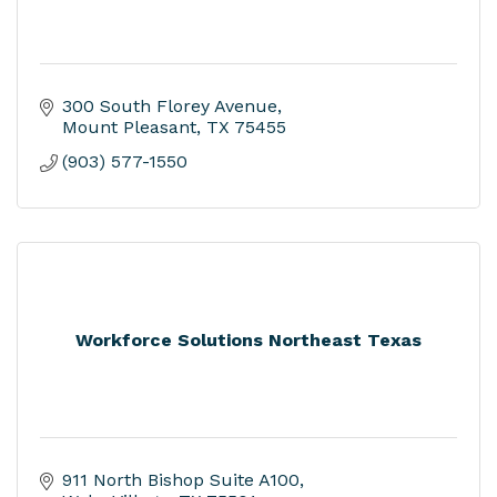
300 South Florey Avenue
Mount Pleasant
TX
75455
(903) 577-1550
Workforce Solutions Northeast Texas
911 North Bishop Suite A100