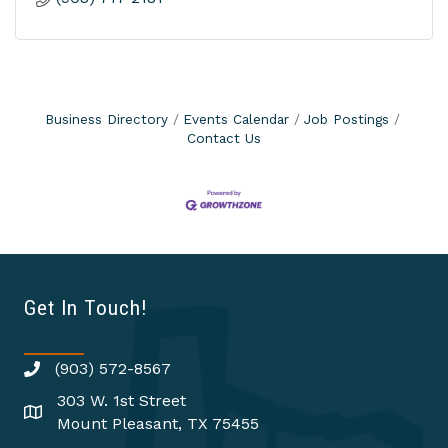
Business Directory
Events Calendar
Job Postings
Contact Us
Get In Touch!
(903) 572-8567
303 W. 1st Street
Mount Pleasant, TX 75455