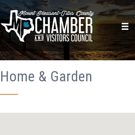
Home & Garden