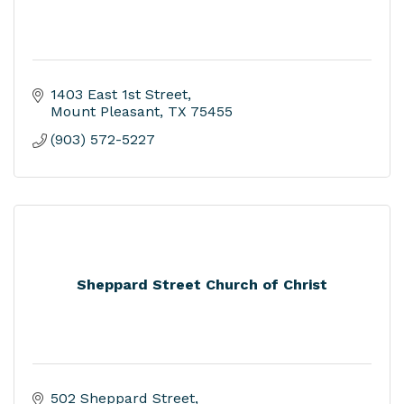
1403 East 1st Street
Mount Pleasant
TX
75455
(903) 572-5227
Sheppard Street Church of Christ
502 Sheppard Street