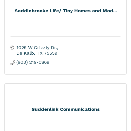
Saddlebrooke Life/ Tiny Homes and Mod...
1025 W Grizzly Dr.
De Kalb
TX
75559
(903) 219-0869
Suddenlink Communications