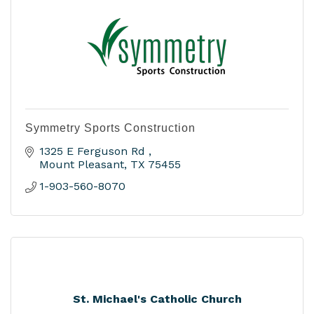
Symmetry Sports Construction
1325 E Ferguson Rd 
Mount Pleasant
TX
75455
1-903-560-8070
St. Michael's Catholic Church