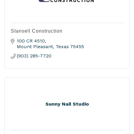
Stansell Construction
100 CR 4510
Mount Pleasant
Texas
75455
(903) 285-7720
Sunny Nail Studio