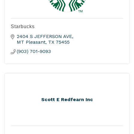
Starbucks
2404 S JEFFERSON AVE
MT Pleasant
TX
75455
(903) 701-9093
Scott E Redfearn Inc