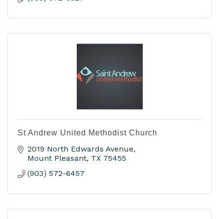
St Andrew United Methodist Church
2019 North Edwards Avenue
Mount Pleasant
TX
75455
(903) 572-6457