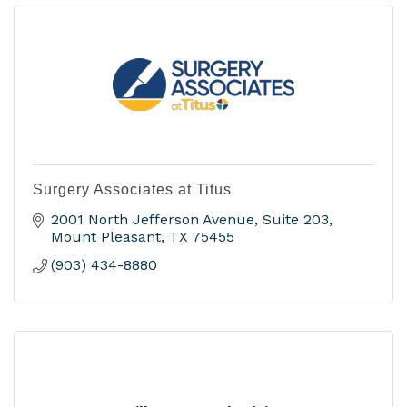
Surgery Associates at Titus
2001 North Jefferson Avenue
Suite 203
Mount Pleasant
TX
75455
(903) 434-8880