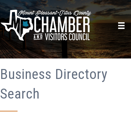
Business Directory
Search