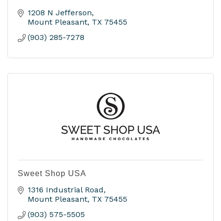
1208 N Jefferson
Mount Pleasant
TX
75455
(903) 285-7278
Sweet Shop USA
1316 Industrial Road
Mount Pleasant
TX
75455
(903) 575-5505