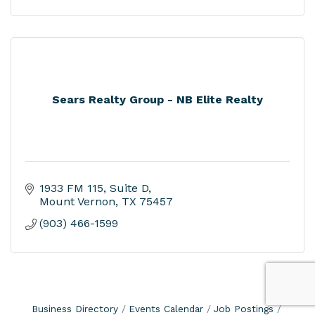
Sears Realty Group - NB Elite Realty
1933 FM 115, Suite D
Mount Vernon
TX
75457
(903) 466-1599
Business Directory
Events Calendar
Job Postings