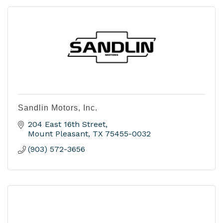
Sandlin Motors, Inc.
204 East 16th Street
Mount Pleasant
TX
75455-0032
(903) 572-3656