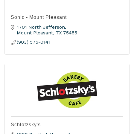
Sonic - Mount Pleasant
1701 North Jefferson
Mount Pleasant
TX
75455
(903) 575-0141
Schlotzsky's