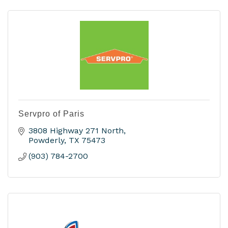
Servpro of Paris
3808 Highway 271 North
Powderly
TX
75473
(903) 784-2700