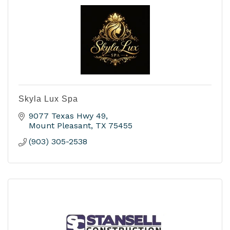
Skyla Lux Spa
9077 Texas Hwy 49
Mount Pleasant
TX
75455
(903) 305-2538