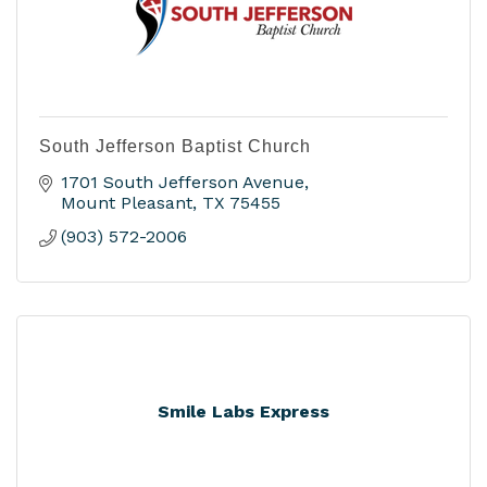
South Jefferson Baptist Church
1701 South Jefferson Avenue
Mount Pleasant
TX
75455
(903) 572-2006
Smile Labs Express