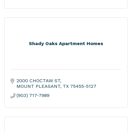
Shady Oaks Apartment Homes
2000 CHOCTAW ST
MOUNT PLEASANT
TX
75455-5127
(903) 717-7989