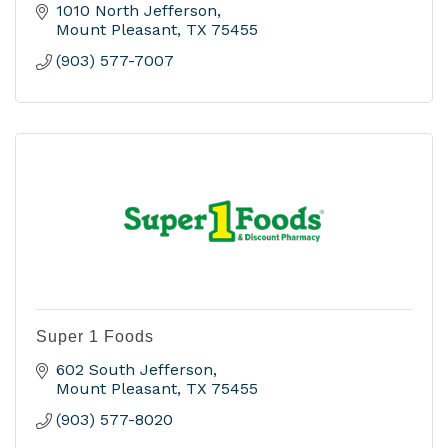
1010 North Jefferson
Mount Pleasant
TX
75455
(903) 577-7007
Super 1 Foods
602 South Jefferson
Mount Pleasant
TX
75455
(903) 577-8020