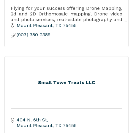
Flying for your success offering Drone Mapping,
2d and 2D Orthomosaic mapping, Drone video
and photo services, real-estate photography and
video,
Mount Pleasant
TX
75455
Job progress reporting.
(903) 380-2389
Small Town Treats LLC
404 N. 6th St
Mount Pleasant
TX
75455