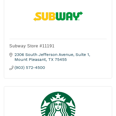
Subway Store #11191
2306 South Jefferson Avenue, Suite 1
Mount Pleasant
TX
75455
(903) 572-4500