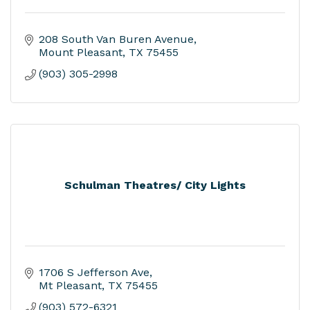
208 South Van Buren Avenue
Mount Pleasant
TX
75455
(903) 305-2998
Schulman Theatres/ City Lights
1706 S Jefferson Ave
Mt Pleasant
TX
75455
(903) 572-6321