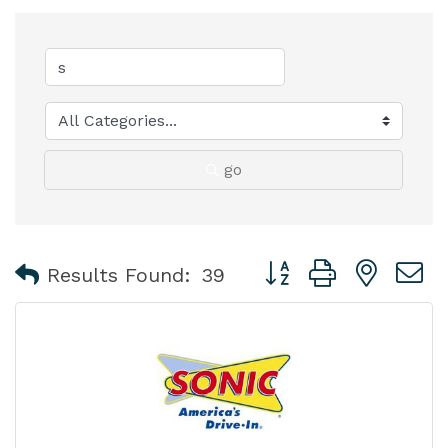
go
Button group with nest
Results Found:
39