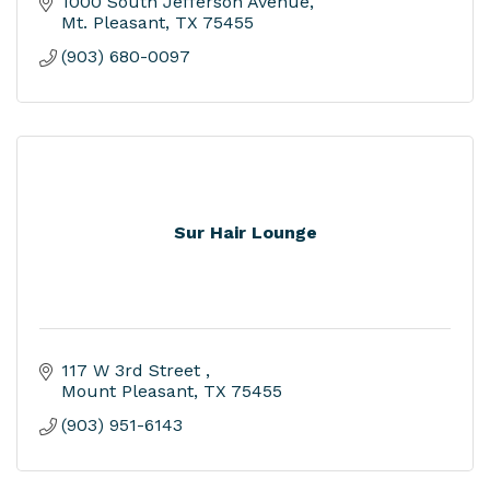
1000 South Jefferson Avenue
Mt. Pleasant
TX
75455
(903) 680-0097
Sur Hair Lounge
117 W 3rd Street 
Mount Pleasant
TX
75455
(903) 951-6143