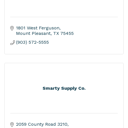
1801 West Ferguson
Mount Pleasant
TX
75455
(903) 572-5555
Smarty Supply Co.
2059 County Road 3210