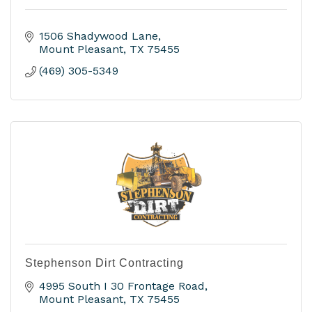
1506 Shadywood Lane
Mount Pleasant
TX
75455
(469) 305-5349
Stephenson Dirt Contracting
4995 South I 30 Frontage Road
Mount Pleasant
TX
75455