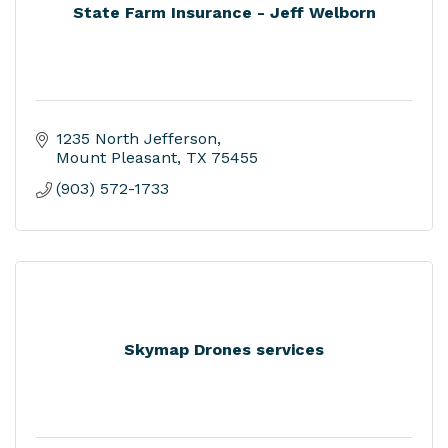
State Farm Insurance - Jeff Welborn
1235 North Jefferson
Mount Pleasant
TX
75455
(903) 572-1733
Skymap Drones services