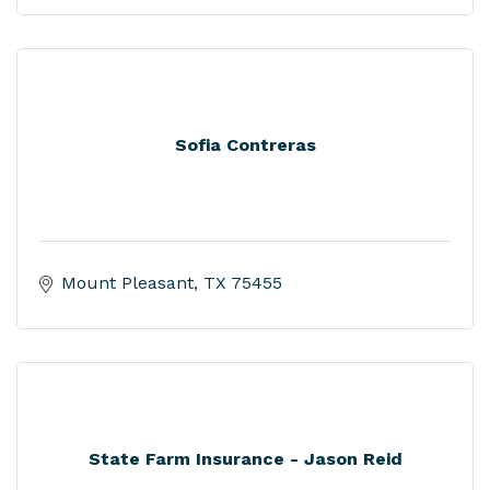
Sofia Contreras
Mount Pleasant
TX
75455
State Farm Insurance - Jason Reid