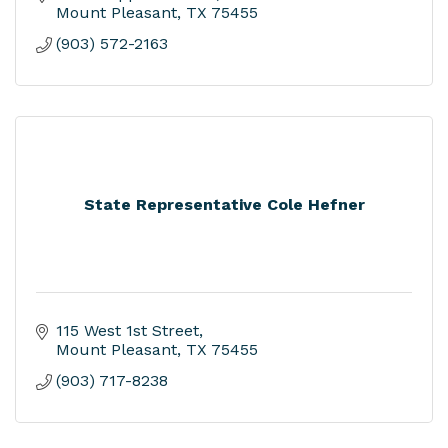
Mount Pleasant
TX
75455
(903) 572-2163
State Representative Cole Hefner
115 West 1st Street
Mount Pleasant
TX
75455
(903) 717-8238