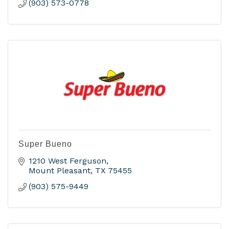
(903) 573-0778
Super Bueno
1210 West Ferguson
Mount Pleasant
TX
75455
(903) 575-9449