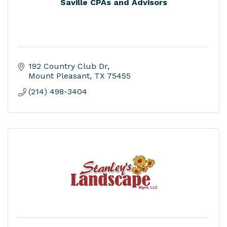
Saville CPAs and Advisors
192 Country Club Dr
Mount Pleasant
TX
75455
(214) 498-3404