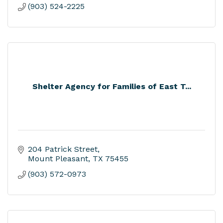
(903) 524-2225
Shelter Agency for Families of East T...
204 Patrick Street
Mount Pleasant
TX
75455
(903) 572-0973