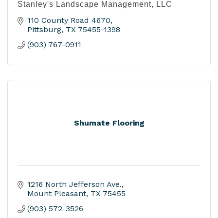
Stanley's Landscape Management, LLC
110 County Road 4670
Pittsburg
TX
75455-1398
(903) 767-0911
Shumate Flooring
1216 North Jefferson Ave.
Mount Pleasant
TX
75455
(903) 572-3526