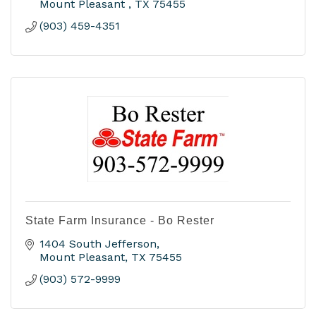
Mount Pleasant 
TX
75455
(903) 459-4351
State Farm Insurance - Bo Rester
1404 South Jefferson
Mount Pleasant
TX
75455
(903) 572-9999