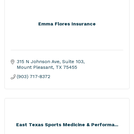
Emma Flores Insurance
315 N Johnson Ave
Suite 103
Mount Pleasant
TX
75455
(903) 717-8372
East Texas Sports Medicine & Performa...