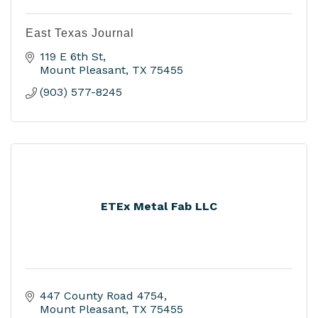
East Texas Journal
119 E 6th St
Mount Pleasant
TX
75455
(903) 577-8245
ETEx Metal Fab LLC
447 County Road 4754
Mount Pleasant
TX
75455