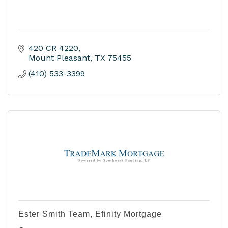
420 CR 4220
Mount Pleasant
TX
75455
(410) 533-3399
Ester Smith Team, Efinity Mortgage