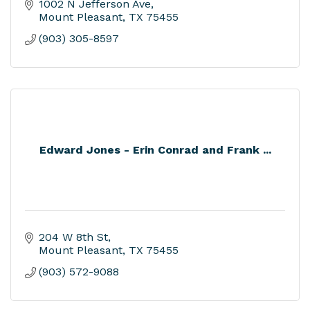
1002 N Jefferson Ave
Mount Pleasant
TX
75455
(903) 305-8597
Edward Jones - Erin Conrad and Frank ...
204 W 8th St
Mount Pleasant
TX
75455
(903) 572-9088