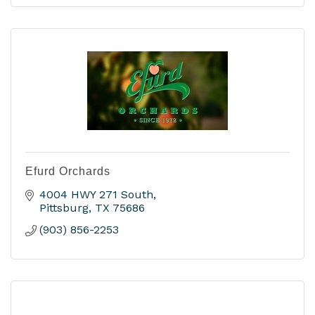
Efurd Orchards
4004 HWY 271 South
Pittsburg
TX
75686
(903) 856-2253