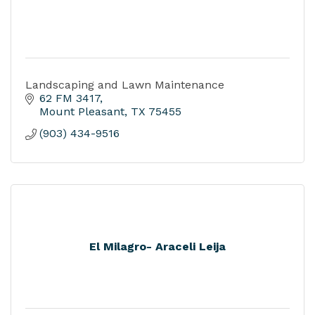
Landscaping and Lawn Maintenance
62 FM 3417
Mount Pleasant
TX
75455
(903) 434-9516
El Milagro- Araceli Leija