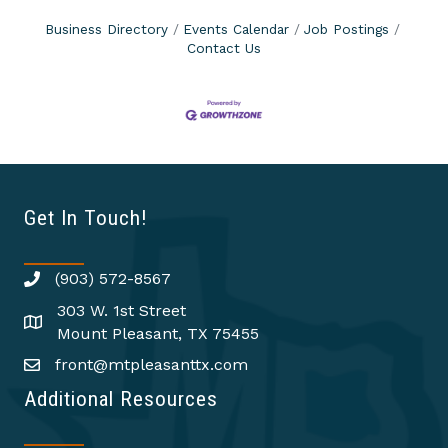
Business Directory
Events Calendar
Job Postings
Contact Us
Get In Touch!
(903) 572-8567
303 W. 1st Street
Mount Pleasant, TX 75455
front@mtpleasanttx.com
Additional Resources