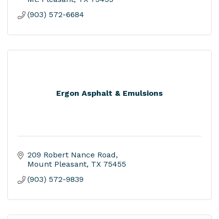
(903) 572-6684
Ergon Asphalt & Emulsions
209 Robert Nance Road
Mount Pleasant
TX
75455
(903) 572-9839