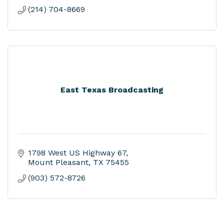
(214) 704-8669
East Texas Broadcasting
1798 West US Highway 67
Mount Pleasant
TX
75455
(903) 572-8726