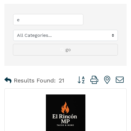
go
Button group with nest
Results Found:
21