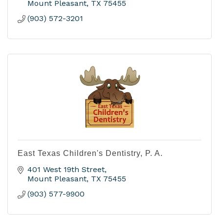
Mount Pleasant
TX
75455
(903) 572-3201
East Texas Children's Dentistry, P. A.
401 West 19th Street
Mount Pleasant
TX
75455
(903) 577-9900