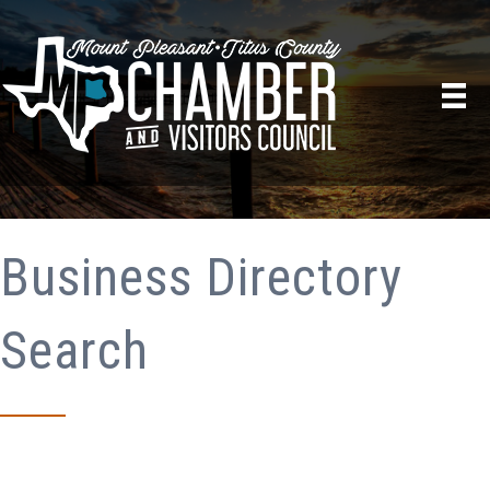
Business Directory
Search