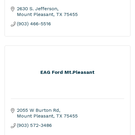
2630 S. Jefferson
Mount Pleasant
TX
75455
(903) 466-5516
EAG Ford Mt.Pleasant
2055 W Burton Rd
Mount Pleasant
TX
75455
(903) 572-3486