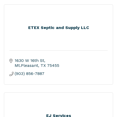
ETEX Septic and Supply LLC
1630 W 16th St
Mt.Pleasant
TX
75455
(903) 856-7887
EJ Services