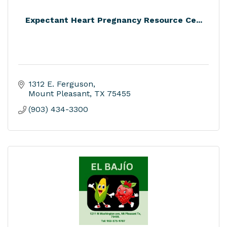
Expectant Heart Pregnancy Resource Ce...
1312 E. Ferguson
Mount Pleasant
TX
75455
(903) 434-3300