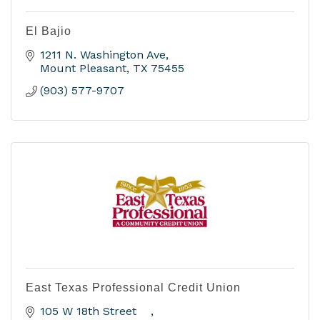
El Bajio
1211 N. Washington Ave
Mount Pleasant
TX
75455
(903) 577-9707
East Texas Professional Credit Union
105 W 18th Street    