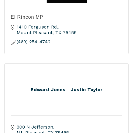
El Rincon MP
1410 Ferguson Rd.
Mount Pleasant
TX
75455
(469) 254-4742
Edward Jones - Justin Taylor
808 N Jefferson
Mt. Pleasant
TX
75455