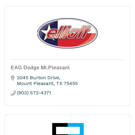
EAG Dodge Mt.Pleasant
2045 Burton Drive
Mount Pleasant
TX
75455
(903) 572-4371