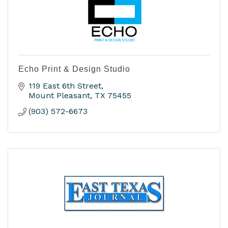
Echo Print & Design Studio
119 East 6th Street
Mount Pleasant
TX
75455
(903) 572-6673