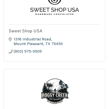
Sweet Shop USA
1316 Industrial Road
Mount Pleasant
TX
75455
(903) 575-5505