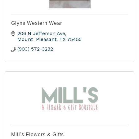
Glyns Western Wear
206 N Jefferson Ave
Mount  Pleasant
TX
75455
(903) 572-3232
Mill's Flowers & Gifts