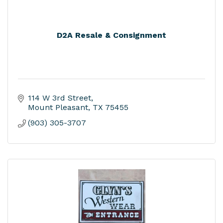
D2A Resale & Consignment
114 W 3rd Street
Mount Pleasant
TX
75455
(903) 305-3707