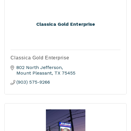
Classica Gold Enterprise
Classica Gold Enterprise
802 North Jefferson
Mount Pleasant
TX
75455
(903) 575-9266