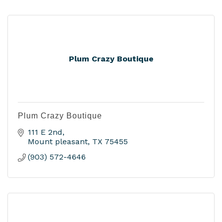
Plum Crazy Boutique
Plum Crazy Boutique
111 E 2nd
Mount pleasant
TX
75455
(903) 572-4646