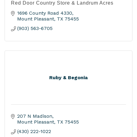
Red Door Country Store & Landrum Acres
1696 County Road 4330
Mount Pleasant
TX
75455
(903) 563-6705
Ruby & Begonia
207 N Madison
Mount Pleasant
TX
75455
(430) 222-1022