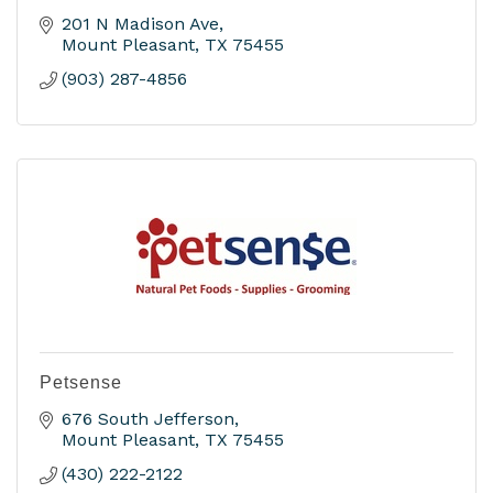
201 N Madison Ave
Mount Pleasant
TX
75455
(903) 287-4856
Petsense
676 South Jefferson
Mount Pleasant
TX
75455
(430) 222-2122