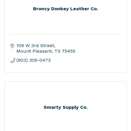
Broncy Donkey Leather Co.
109 W 3rd Street
Mount Pleasant
TX
75455
(903) 305-0473
Smarty Supply Co.