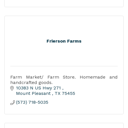
Frierson Farms
Farm Market/ Farm Store. Homemade and
handcrafted goods.
10383 N US Hwy 271 
Mount Pleasant 
TX
75455
(573) 718-5035