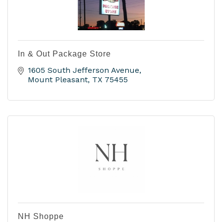
In & Out Package Store
1605 South Jefferson Avenue
Mount Pleasant
TX
75455
NH Shoppe