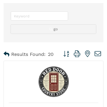
go
Button group with nest
Results Found:
20