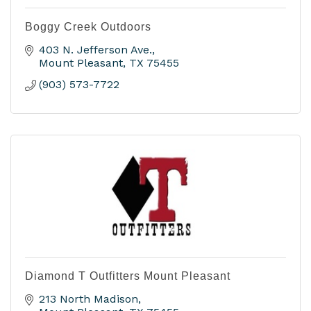
Boggy Creek Outdoors
403 N. Jefferson Ave.
Mount Pleasant
TX
75455
(903) 573-7722
Diamond T Outfitters Mount Pleasant
213 North Madison