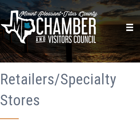
Retailers/Specialty
Stores