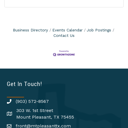
Business Directory
Events Calendar
Job Postings
Contact Us
Get In Touch!
(903) 572-8567
303 W. 1st Street
Mount Pleasant, TX 75455
front@mtpleasanttx.com