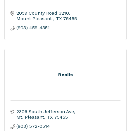
2059 County Road 3210
Mount Pleasant 
TX
75455
(903) 459-4351
Bealls
2306 South Jefferson Ave
Mt. Pleasant
TX
75455
(903) 572-0514