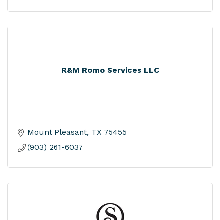
R&M Romo Services LLC
Mount Pleasant
TX
75455
(903) 261-6037