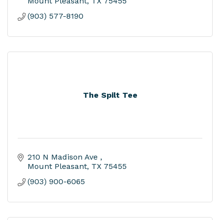
Mount Pleasant
TX
75455
(903) 577-8190
The Spilt Tee
210 N Madison Ave 
Mount Pleasant
TX
75455
(903) 900-6065