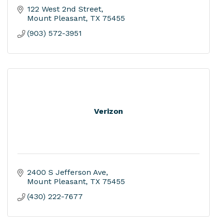
122 West 2nd Street
Mount Pleasant
TX
75455
(903) 572-3951
Verizon
2400 S Jefferson Ave
Mount Pleasant
TX
75455
(430) 222-7677